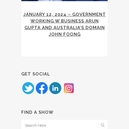
JANUARY 12, 2024 – GOVERNMENT
WORKING W BUSINESS ARUN
GUPTA AND AUSTRALIA’S DOMAIN
JOHN FOONG
GET SOCIAL
FIND A SHOW