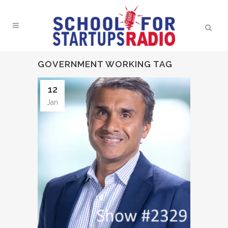
GOVERNMENT WORKING TAG
12
Jan