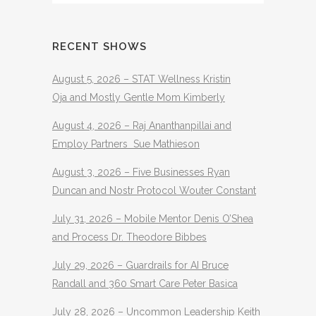
RECENT SHOWS
August 5, 2026 – STAT Wellness Kristin
Oja and Mostly Gentle Mom Kimberly
August 4, 2026 – Raj Ananthanpillai and
Employ Partners Sue Mathieson
August 3, 2026 – Five Businesses Ryan
Duncan and Nostr Protocol Wouter Constant
July 31, 2026 – Mobile Mentor Denis O’Shea
and Process Dr. Theodore Bibbes
July 29, 2026 – Guardrails for AI Bruce
Randall and 360 Smart Care Peter Basica
July 28, 2026 – Uncommon Leadership Keith