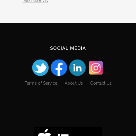
Maximize VA
SOCIAL MEDIA
Terms of Service
About Us
Contact Us