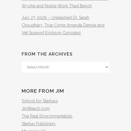
Wyche and Noble Work Thad Bench
July 27, 2026 – Unleashed Dr. Sarah
Choudhary, True Crime Amanda Denise and
Vet Support Erickson Gonzalez
FROM THE ARCHIVES
From
The
Archives
MORE FROM JIM
School for Startups
JimBeach.com
The Real Environmentalists
Startup Publishers