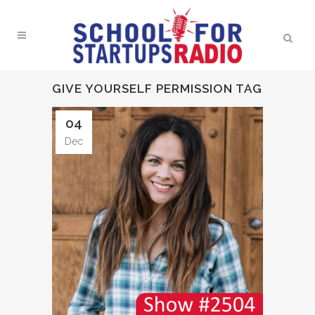
GIVE YOURSELF PERMISSION TAG
04
Dec