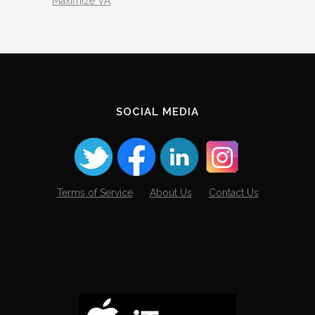
Maximize VA
SOCIAL MEDIA
Terms of Service
About Us
Contact Us