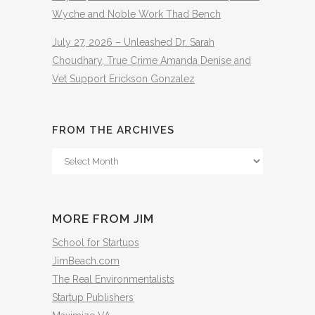
Wyche and Noble Work Thad Bench
July 27, 2026 – Unleashed Dr. Sarah
Choudhary, True Crime Amanda Denise and
Vet Support Erickson Gonzalez
FROM THE ARCHIVES
From
The
Archives
MORE FROM JIM
School for Startups
JimBeach.com
The Real Environmentalists
Startup Publishers