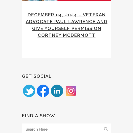
DECEMBER 04, 2024 – VETERAN
ADVOCATE PAUL LAWRENCE AND
GIVE YOURSELF PERMISSION
CORTNEY MCDERMOTT
GET SOCIAL
FIND A SHOW