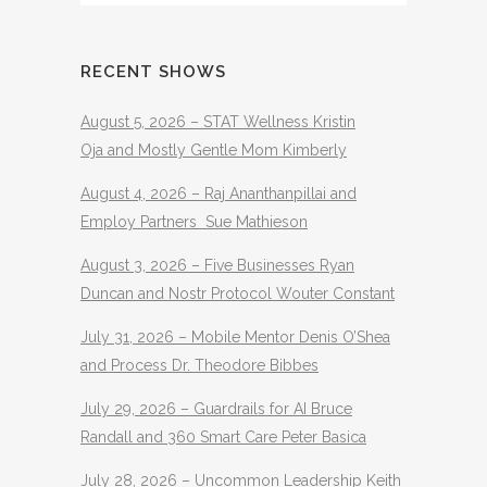
RECENT SHOWS
August 5, 2026 – STAT Wellness Kristin
Oja and Mostly Gentle Mom Kimberly
August 4, 2026 – Raj Ananthanpillai and
Employ Partners Sue Mathieson
August 3, 2026 – Five Businesses Ryan
Duncan and Nostr Protocol Wouter Constant
July 31, 2026 – Mobile Mentor Denis O’Shea
and Process Dr. Theodore Bibbes
July 29, 2026 – Guardrails for AI Bruce
Randall and 360 Smart Care Peter Basica
July 28, 2026 – Uncommon Leadership Keith