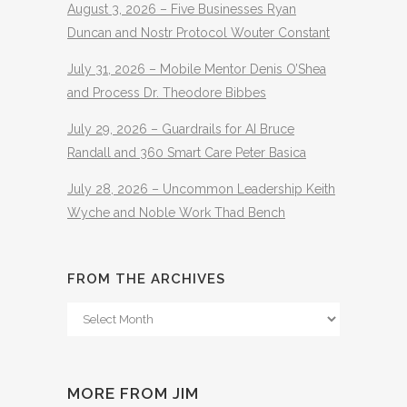
August 3, 2026 – Five Businesses Ryan
Duncan and Nostr Protocol Wouter Constant
July 31, 2026 – Mobile Mentor Denis O’Shea
and Process Dr. Theodore Bibbes
July 29, 2026 – Guardrails for AI Bruce
Randall and 360 Smart Care Peter Basica
July 28, 2026 – Uncommon Leadership Keith
Wyche and Noble Work Thad Bench
FROM THE ARCHIVES
From
The
Archives
MORE FROM JIM