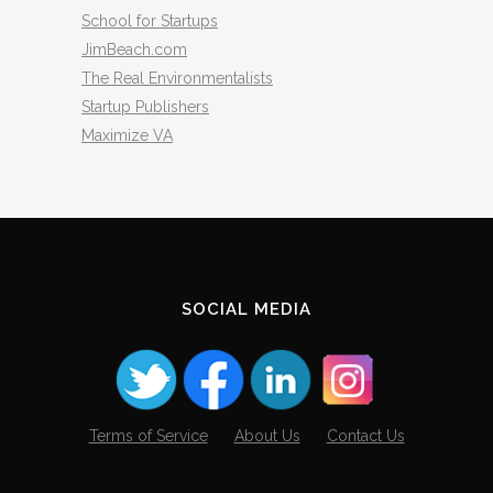
School for Startups
JimBeach.com
The Real Environmentalists
Startup Publishers
Maximize VA
SOCIAL MEDIA
Terms of Service
About Us
Contact Us