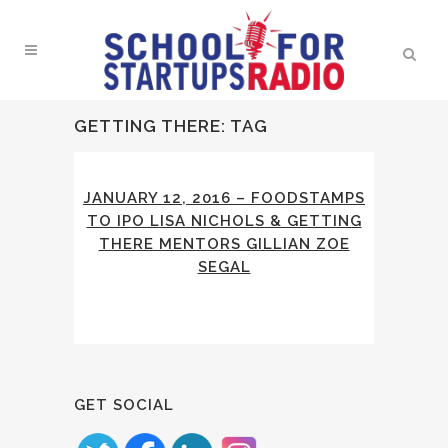
GETTING THERE: TAG
JANUARY 12, 2016 – FOODSTAMPS
TO IPO LISA NICHOLS & GETTING
THERE MENTORS GILLIAN ZOE
SEGAL
GET SOCIAL