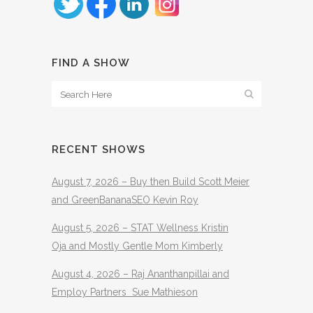
FIND A SHOW
RECENT SHOWS
August 7, 2026 – Buy then Build Scott Meier
and GreenBananaSEO Kevin Roy
August 5, 2026 – STAT Wellness Kristin
Oja and Mostly Gentle Mom Kimberly
August 4, 2026 – Raj Ananthanpillai and
Employ Partners Sue Mathieson