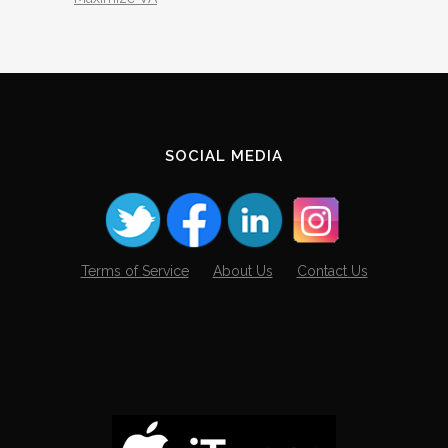
SOCIAL MEDIA
Terms of Service
About Us
Contact Us