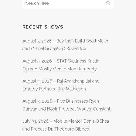
RECENT SHOWS
August 7, 2026 – Buy then Build Scott Meier
and GreenBananaSEO Kevin Roy
August 5, 2026 – STAT Wellness Kristin
Oja and Mostly Gentle Mom Kimberly
August 4, 2026 – Raj Ananthanpillai and
Employ Partners Sue Mathieson
August 3, 2026 – Five Businesses Ryan
Duncan and Nostr Protocol Wouter Constant
July 31, 2026 – Mobile Mentor Denis O’Shea
and Process Dr. Theodore Bibbes