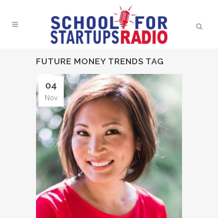
FUTURE MONEY TRENDS TAG
04
Nov