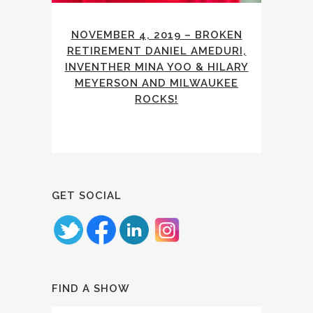
NOVEMBER 4, 2019 – BROKEN
RETIREMENT DANIEL AMEDURI,
INVENTHER MINA YOO & HILARY
MEYERSON AND MILWAUKEE
ROCKS!
GET SOCIAL
FIND A SHOW