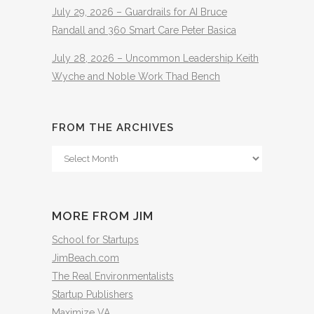
July 29, 2026 – Guardrails for AI Bruce
Randall and 360 Smart Care Peter Basica
July 28, 2026 – Uncommon Leadership Keith
Wyche and Noble Work Thad Bench
FROM THE ARCHIVES
From
The
Archives
MORE FROM JIM
School for Startups
JimBeach.com
The Real Environmentalists
Startup Publishers
Maximize VA