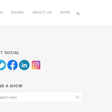
NG
BOOKS
ABOUT US
MORE
T SOCIAL
ND A SHOW