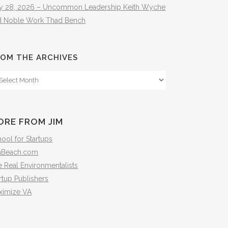
ly 28, 2026 – Uncommon Leadership Keith Wyche
d Noble Work Thad Bench
OM THE ARCHIVES
om
e
hives
ORE FROM JIM
ool for Startups
mBeach.com
 Real Environmentalists
rtup Publishers
ximize VA