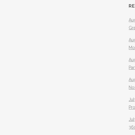
R
Aug
Gr
Aug
Mo
Aug
Pa
Au
No
Jul
Pr
Jul
360