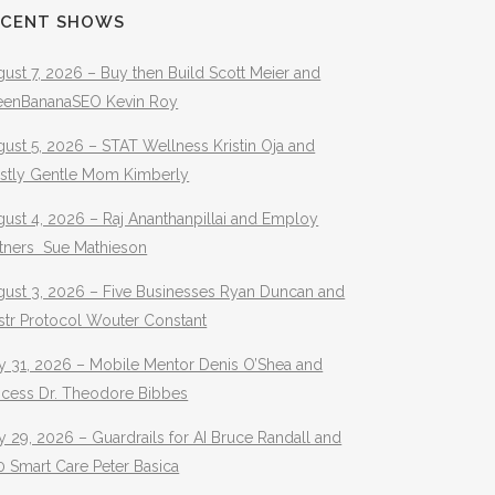
ECENT SHOWS
ust 7, 2026 – Buy then Build Scott Meier and
eenBananaSEO Kevin Roy
ust 5, 2026 – STAT Wellness Kristin Oja and
stly Gentle Mom Kimberly
ust 4, 2026 – Raj Ananthanpillai and Employ
rtners Sue Mathieson
gust 3, 2026 – Five Businesses Ryan Duncan and
str Protocol Wouter Constant
y 31, 2026 – Mobile Mentor Denis O’Shea and
ocess Dr. Theodore Bibbes
y 29, 2026 – Guardrails for AI Bruce Randall and
 Smart Care Peter Basica