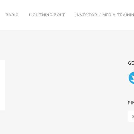
RADIO
LIGHTNING BOLT
INVESTOR / MEDIA TRAINI
GE
FI