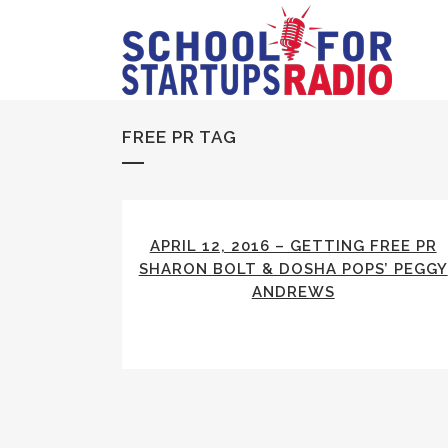
FREE PR TAG
APRIL 12, 2016 – GETTING FREE PR
SHARON BOLT & DOSHA POPS’ PEGGY
ANDREWS