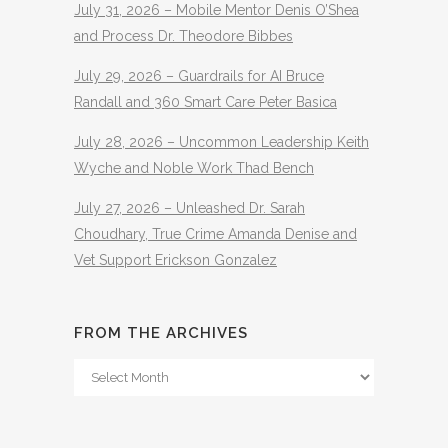
July 31, 2026 – Mobile Mentor Denis O’Shea
and Process Dr. Theodore Bibbes
July 29, 2026 – Guardrails for AI Bruce
Randall and 360 Smart Care Peter Basica
July 28, 2026 – Uncommon Leadership Keith
Wyche and Noble Work Thad Bench
July 27, 2026 – Unleashed Dr. Sarah
Choudhary, True Crime Amanda Denise and
Vet Support Erickson Gonzalez
FROM THE ARCHIVES
From
The
Archives