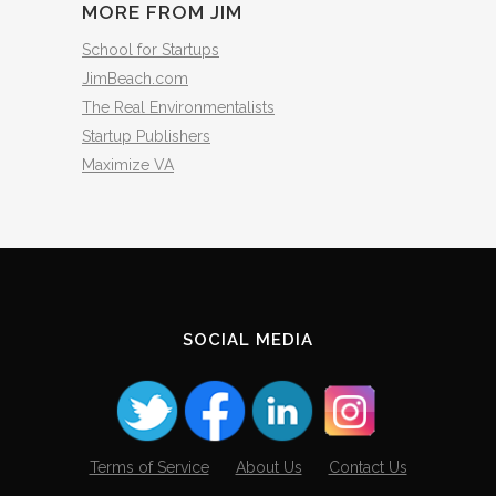
MORE FROM JIM
School for Startups
JimBeach.com
The Real Environmentalists
Startup Publishers
Maximize VA
SOCIAL MEDIA
Terms of Service
About Us
Contact Us