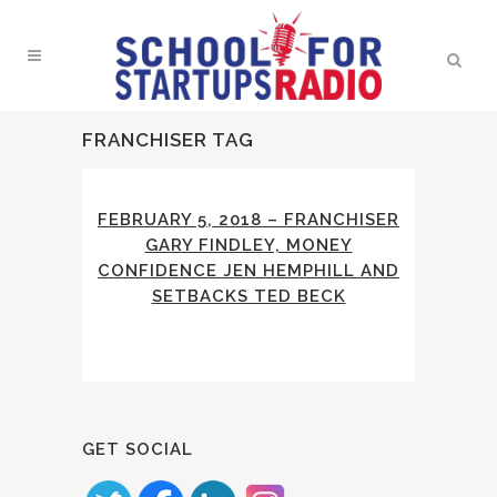
FRANCHISER TAG
FEBRUARY 5, 2018 – FRANCHISER
GARY FINDLEY, MONEY
CONFIDENCE JEN HEMPHILL AND
SETBACKS TED BECK
GET SOCIAL