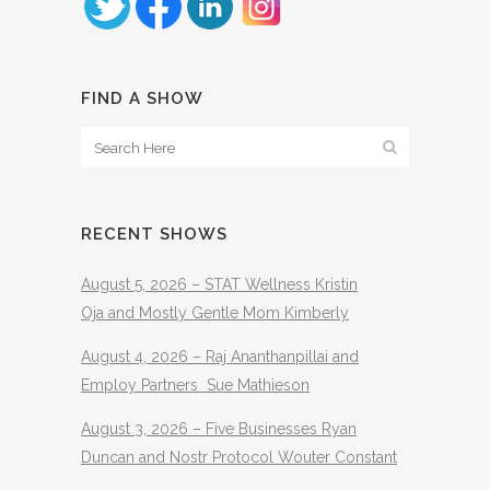
FIND A SHOW
RECENT SHOWS
August 5, 2026 – STAT Wellness Kristin
Oja and Mostly Gentle Mom Kimberly
August 4, 2026 – Raj Ananthanpillai and
Employ Partners Sue Mathieson
August 3, 2026 – Five Businesses Ryan
Duncan and Nostr Protocol Wouter Constant