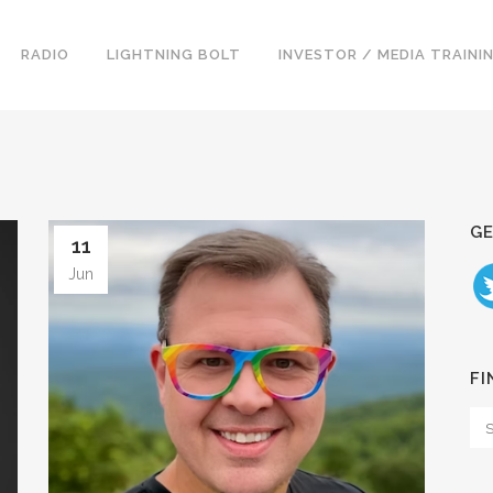
RADIO
LIGHTNING BOLT
INVESTOR / MEDIA TRAINI
GE
11
Jun
FI