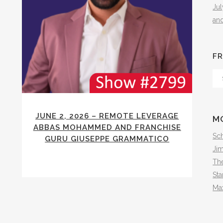
Ju
an
FR
Fr
Th
Arc
JUNE 2, 2026 – REMOTE LEVERAGE
M
ABBAS MOHAMMED AND FRANCHISE
Sch
GURU GIUSEPPE GRAMMATICO
Ji
The
Sta
Ma