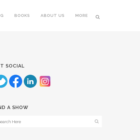
NG
BOOKS
ABOUT US
MORE
T SOCIAL
ND A SHOW