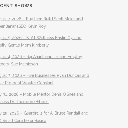
ECENT SHOWS
ust 7, 2026 – Buy then Build Scott Meier and
eenBananaSEO Kevin Roy
ust 5, 2026 – STAT Wellness Kristin Oja and
stly Gentle Mom Kimberly
ust 4, 2026 – Raj Ananthanpillai and Employ
rtners Sue Mathieson
gust 3, 2026 – Five Businesses Ryan Duncan and
str Protocol Wouter Constant
y 31, 2026 – Mobile Mentor Denis O’Shea and
ocess Dr. Theodore Bibbes
y 29, 2026 – Guardrails for AI Bruce Randall and
 Smart Care Peter Basica