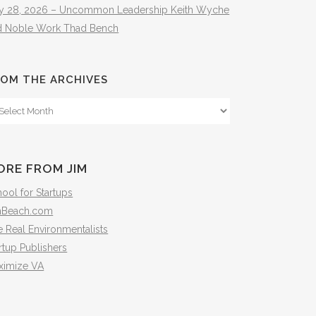
ly 28, 2026 – Uncommon Leadership Keith Wyche
d Noble Work Thad Bench
OM THE ARCHIVES
om
e
hives
ORE FROM JIM
ool for Startups
mBeach.com
 Real Environmentalists
rtup Publishers
ximize VA