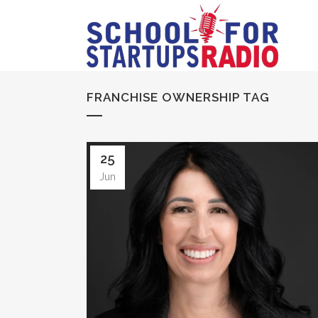
FRANCHISE OWNERSHIP TAG
25
Jun