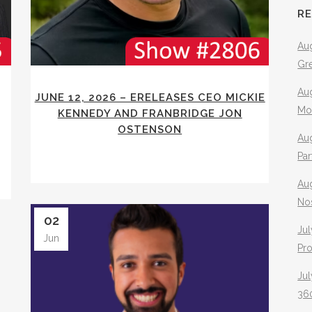
R
Aug
Gr
Aug
JUNE 12, 2026 – ERELEASES CEO MICKIE
Mo
KENNEDY AND FRANBRIDGE JON
OSTENSON
Aug
Pa
Au
No
02
Jul
Jun
Pr
Jul
360