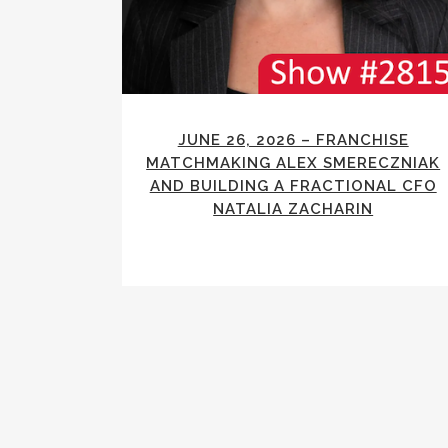
JUNE 26, 2026 – FRANCHISE
MATCHMAKING ALEX SMERECZNIAK
AND BUILDING A FRACTIONAL CFO
NATALIA ZACHARIN