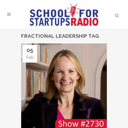
FRACTIONAL LEADERSHIP TAG
05
Feb