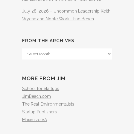
July 28, 2026 – Uncommon Leadership Keith
Wyche and Noble Work Thad Bench
FROM THE ARCHIVES
From
The
Archives
MORE FROM JIM
School for Startups
JimBeach.com
The Real Environmentalists
Startup Publishers
Maximize VA