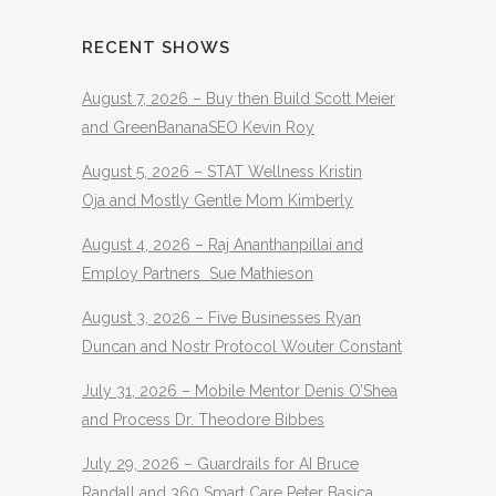
RECENT SHOWS
August 7, 2026 – Buy then Build Scott Meier
and GreenBananaSEO Kevin Roy
August 5, 2026 – STAT Wellness Kristin
Oja and Mostly Gentle Mom Kimberly
August 4, 2026 – Raj Ananthanpillai and
Employ Partners Sue Mathieson
August 3, 2026 – Five Businesses Ryan
Duncan and Nostr Protocol Wouter Constant
July 31, 2026 – Mobile Mentor Denis O’Shea
and Process Dr. Theodore Bibbes
July 29, 2026 – Guardrails for AI Bruce
Randall and 360 Smart Care Peter Basica