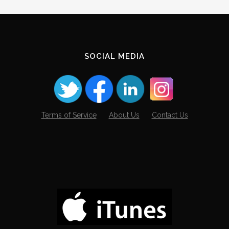
SOCIAL MEDIA
Terms of Service
About Us
Contact Us