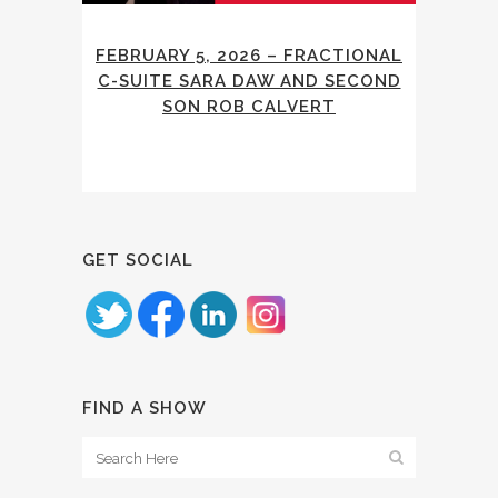
FEBRUARY 5, 2026 – FRACTIONAL
C-SUITE SARA DAW AND SECOND
SON ROB CALVERT
GET SOCIAL
FIND A SHOW