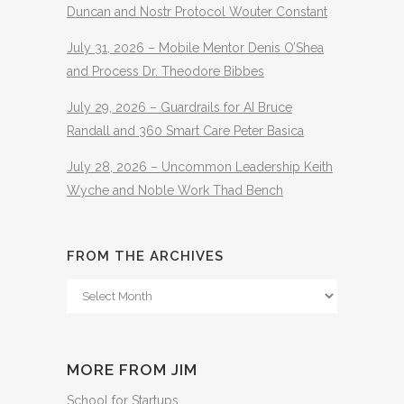
Duncan and Nostr Protocol Wouter Constant
July 31, 2026 – Mobile Mentor Denis O’Shea
and Process Dr. Theodore Bibbes
July 29, 2026 – Guardrails for AI Bruce
Randall and 360 Smart Care Peter Basica
July 28, 2026 – Uncommon Leadership Keith
Wyche and Noble Work Thad Bench
FROM THE ARCHIVES
From
The
Archives
MORE FROM JIM
School for Startups