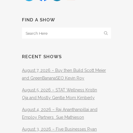
FIND A SHOW
RECENT SHOWS
August 7, 2026 – Buy then Build Scott Meier
and GreenBananaSEO Kevin Roy
August 5, 2026 – STAT Wellness Kristin
Oja and Mostly Gentle Mom Kimberly
August 4, 2026 – Raj Ananthanpillai and
Employ Partners Sue Mathieson
August 3, 2026 – Five Businesses Ryan