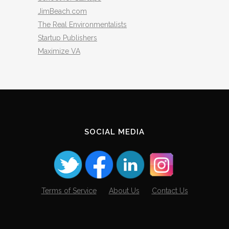
JimBeach.com
The Real Environmentalists
Startup Publishers
Maximize VA
SOCIAL MEDIA
Terms of Service
About Us
Contact Us