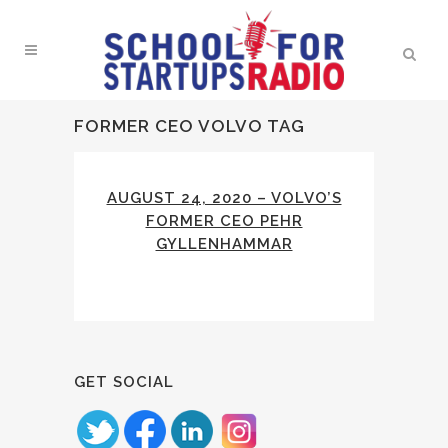
FORMER CEO VOLVO TAG
AUGUST 24, 2020 – VOLVO’S
FORMER CEO PEHR
GYLLENHAMMAR
GET SOCIAL