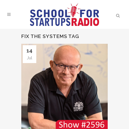
FIX THE SYSTEMS TAG
14
Jul