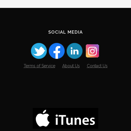
SOCIAL MEDIA
Terms of Service
About Us
Contact Us