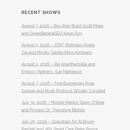
RECENT SHOWS
August 7, 2026 – Buy then Build Scott Meier
and GreenBananaSEO Kevin Roy
August 5, 2026 – STAT Wellness Kristin
Oja and Mostly Gentle Mom Kimberly
August 4, 2026 – Raj Ananthanpillai and
Employ Partners Sue Mathieson
August 3, 2026 – Five Businesses Ryan
Duncan and Nostr Protocol Wouter Constant
July 31, 2026 – Mobile Mentor Denis O’Shea
and Process Dr. Theodore Bibbes
July 29, 2026 – Guardrails for AI Bruce
Randall and 360 Smart Care Peter Basica