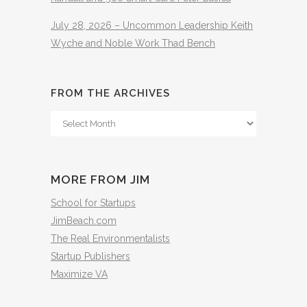
July 28, 2026 – Uncommon Leadership Keith
Wyche and Noble Work Thad Bench
FROM THE ARCHIVES
From
The
Archives
MORE FROM JIM
School for Startups
JimBeach.com
The Real Environmentalists
Startup Publishers
Maximize VA