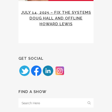
JULY 14, 2025 – FIX THE SYSTEMS
DOUG HALL AND OFFLINE
HOWARD LEWIS
GET SOCIAL
FIND A SHOW