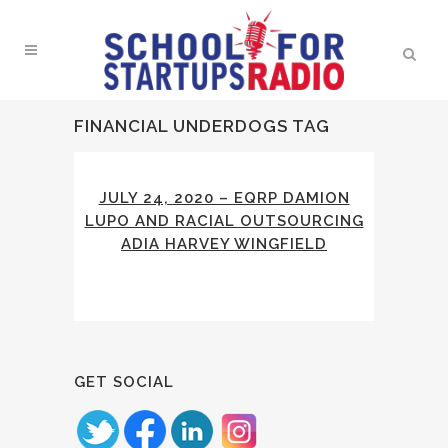
FINANCIAL UNDERDOGS TAG
JULY 24, 2020 – EQRP DAMION
LUPO AND RACIAL OUTSOURCING
ADIA HARVEY WINGFIELD
GET SOCIAL