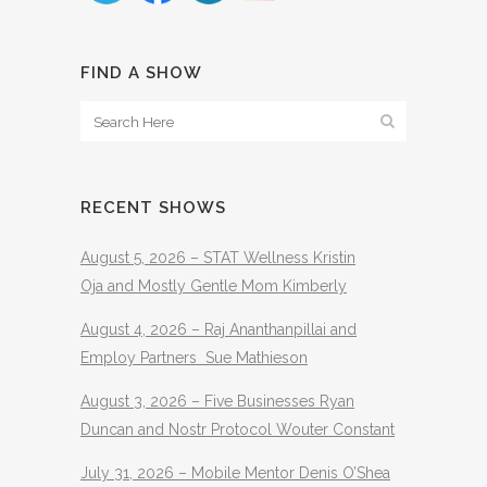
FIND A SHOW
RECENT SHOWS
August 5, 2026 – STAT Wellness Kristin
Oja and Mostly Gentle Mom Kimberly
August 4, 2026 – Raj Ananthanpillai and
Employ Partners Sue Mathieson
August 3, 2026 – Five Businesses Ryan
Duncan and Nostr Protocol Wouter Constant
July 31, 2026 – Mobile Mentor Denis O’Shea