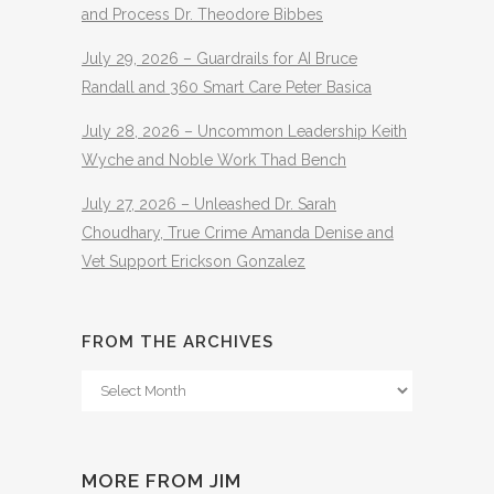
and Process Dr. Theodore Bibbes
July 29, 2026 – Guardrails for AI Bruce
Randall and 360 Smart Care Peter Basica
July 28, 2026 – Uncommon Leadership Keith
Wyche and Noble Work Thad Bench
July 27, 2026 – Unleashed Dr. Sarah
Choudhary, True Crime Amanda Denise and
Vet Support Erickson Gonzalez
FROM THE ARCHIVES
From
The
Archives
MORE FROM JIM