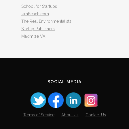
School for Startups
JimBeach.com
The Real Environmentalists
Startup Publishers
Maximize VA
SOCIAL MEDIA
Terms of Service
About Us
Contact Us