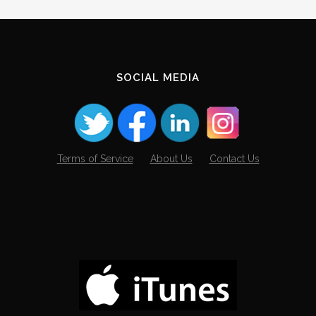
SOCIAL MEDIA
Terms of Service
About Us
Contact Us