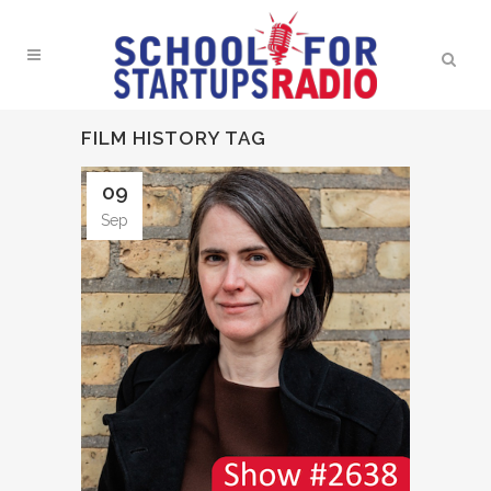
FILM HISTORY TAG
09
Sep