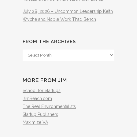
July 28, 2026 – Uncommon Leadership Keith
Wyche and Noble Work Thad Bench
FROM THE ARCHIVES
From
The
Archives
MORE FROM JIM
School for Startups
JimBeach.com
The Real Environmentalists
Startup Publishers
Maximize VA