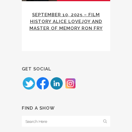
SEPTEMBER 10, 2025 – FILM
HISTORY ALICE LOVEJOY AND
MASTER OF MEMORY RON FRY
GET SOCIAL
FIND A SHOW