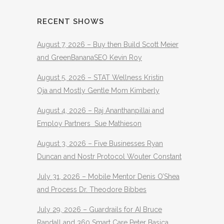
RECENT SHOWS
August 7, 2026 – Buy then Build Scott Meier
and GreenBananaSEO Kevin Roy
August 5, 2026 – STAT Wellness Kristin
Oja and Mostly Gentle Mom Kimberly
August 4, 2026 – Raj Ananthanpillai and
Employ Partners Sue Mathieson
August 3, 2026 – Five Businesses Ryan
Duncan and Nostr Protocol Wouter Constant
July 31, 2026 – Mobile Mentor Denis O’Shea
and Process Dr. Theodore Bibbes
July 29, 2026 – Guardrails for AI Bruce
Randall and 360 Smart Care Peter Basica