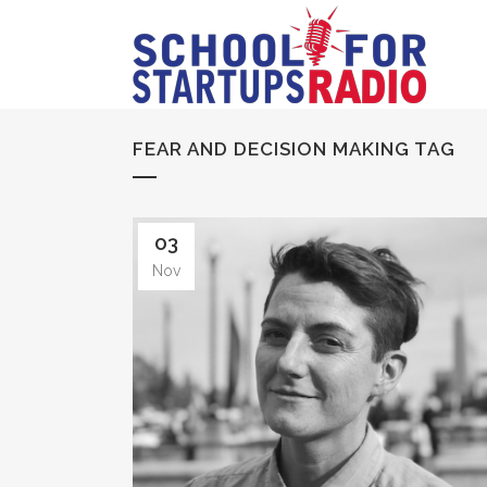
FEAR AND DECISION MAKING TAG
03
Nov