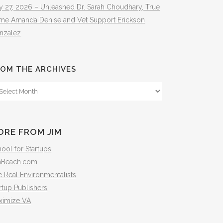
y 27, 2026 – Unleashed Dr. Sarah Choudhary, True
ime Amanda Denise and Vet Support Erickson
nzalez
OM THE ARCHIVES
om
e
hives
ORE FROM JIM
ool for Startups
mBeach.com
 Real Environmentalists
rtup Publishers
ximize VA