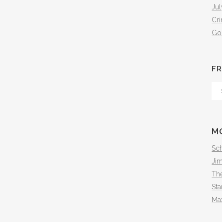
Jul
Cr
Go
FR
Fr
Th
Arc
M
Sch
Ji
The
Sta
Ma