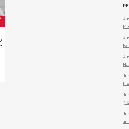
R
Aug
Mo
Aug
D
Pa
D
Au
No
Jul
Pr
Jul
360
Ju
an