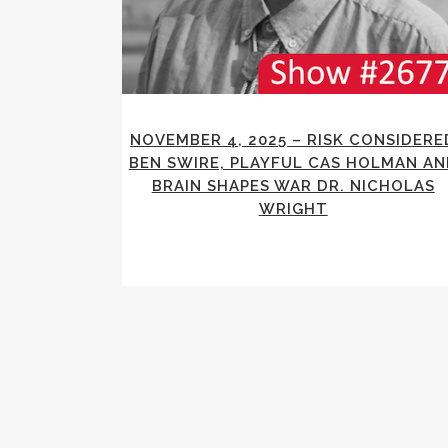
NOVEMBER 4, 2025 – RISK CONSIDERE
BEN SWIRE, PLAYFUL CAS HOLMAN AN
BRAIN SHAPES WAR DR. NICHOLAS
WRIGHT