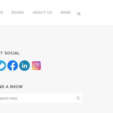
NG
BOOKS
ABOUT US
MORE
T SOCIAL
ND A SHOW