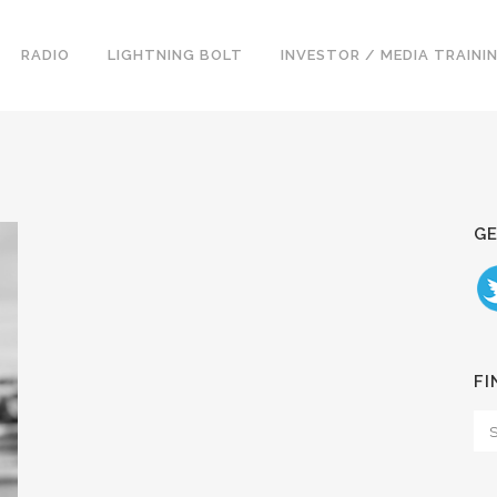
RADIO
LIGHTNING BOLT
INVESTOR / MEDIA TRAINI
GE
FI