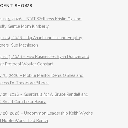
ECENT SHOWS
ust 5, 2026 – STAT Wellness Kristin Oja and
stly Gentle Mom Kimberly
ust 4, 2026 – Raj Ananthanpillai and Employ
rtners Sue Mathieson
gust 3, 2026 – Five Businesses Ryan Duncan and
str Protocol Wouter Constant
y 31, 2026 – Mobile Mentor Denis O’Shea and
ocess Dr. Theodore Bibbes
y 29, 2026 – Guardrails for AI Bruce Randall and
 Smart Care Peter Basica
ly 28, 2026 – Uncommon Leadership Keith Wyche
d Noble Work Thad Bench