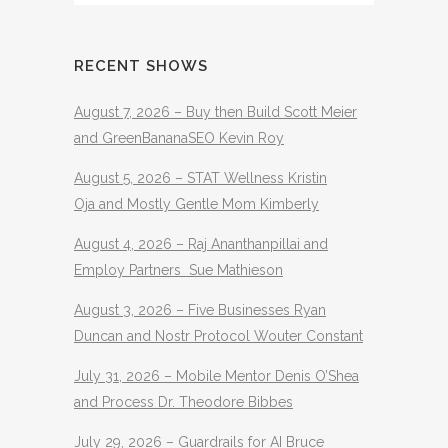
RECENT SHOWS
August 7, 2026 – Buy then Build Scott Meier
and GreenBananaSEO Kevin Roy
August 5, 2026 – STAT Wellness Kristin
Oja and Mostly Gentle Mom Kimberly
August 4, 2026 – Raj Ananthanpillai and
Employ Partners Sue Mathieson
August 3, 2026 – Five Businesses Ryan
Duncan and Nostr Protocol Wouter Constant
July 31, 2026 – Mobile Mentor Denis O’Shea
and Process Dr. Theodore Bibbes
July 29, 2026 – Guardrails for AI Bruce