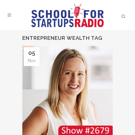
ENTREPRENEUR WEALTH TAG
05
Nov