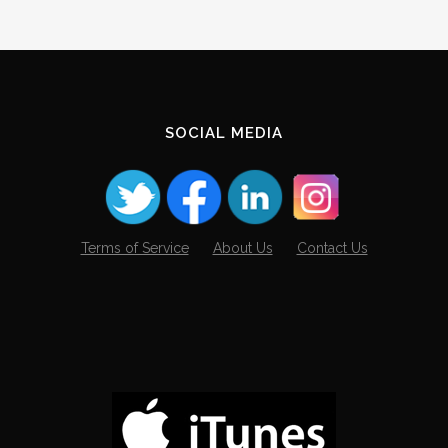
SOCIAL MEDIA
Terms of Service
About Us
Contact Us