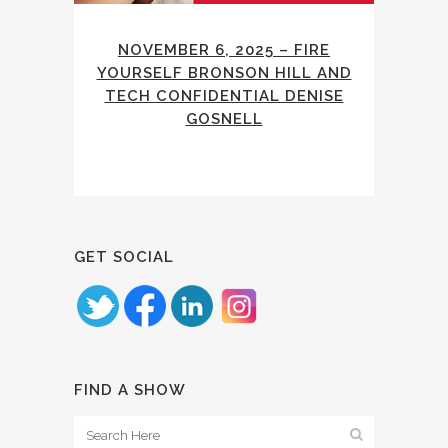
NOVEMBER 6, 2025 – FIRE
YOURSELF BRONSON HILL AND
TECH CONFIDENTIAL DENISE
GOSNELL
GET SOCIAL
FIND A SHOW