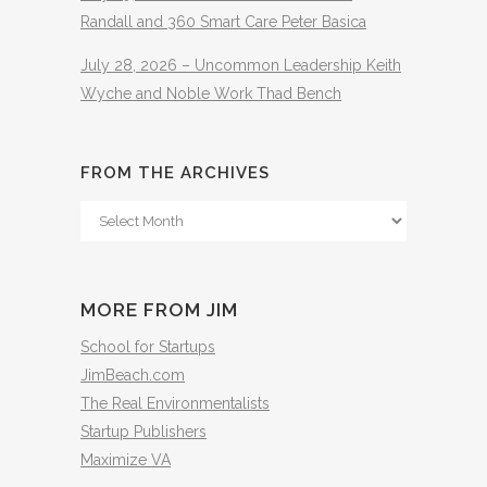
Randall and 360 Smart Care Peter Basica
July 28, 2026 – Uncommon Leadership Keith
Wyche and Noble Work Thad Bench
FROM THE ARCHIVES
From
The
Archives
MORE FROM JIM
School for Startups
JimBeach.com
The Real Environmentalists
Startup Publishers
Maximize VA