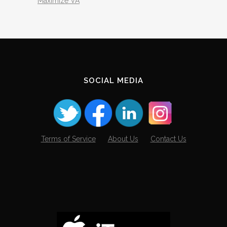
Maximize VA
SOCIAL MEDIA
Terms of Service
About Us
Contact Us