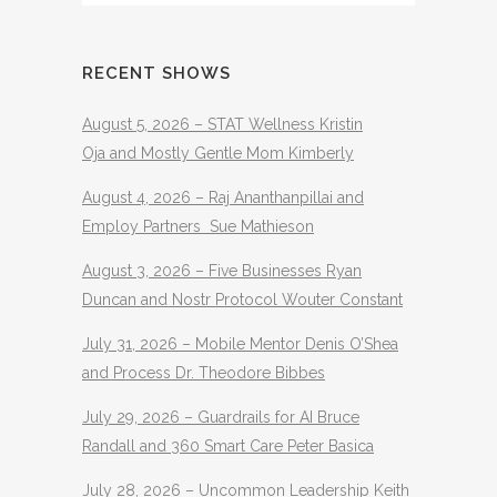
RECENT SHOWS
August 5, 2026 – STAT Wellness Kristin
Oja and Mostly Gentle Mom Kimberly
August 4, 2026 – Raj Ananthanpillai and
Employ Partners Sue Mathieson
August 3, 2026 – Five Businesses Ryan
Duncan and Nostr Protocol Wouter Constant
July 31, 2026 – Mobile Mentor Denis O’Shea
and Process Dr. Theodore Bibbes
July 29, 2026 – Guardrails for AI Bruce
Randall and 360 Smart Care Peter Basica
July 28, 2026 – Uncommon Leadership Keith