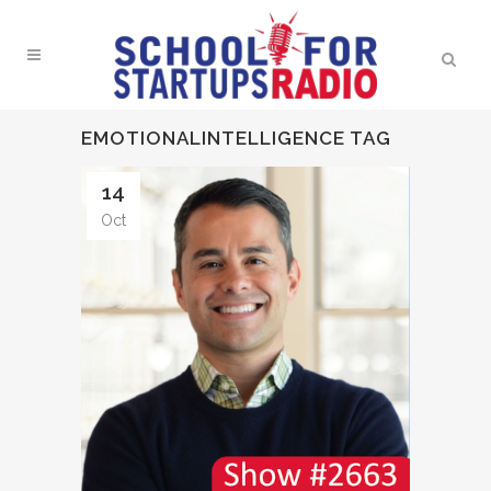
EMOTIONALINTELLIGENCE TAG
14
Oct