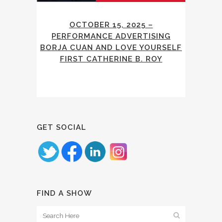
OCTOBER 15, 2025 –
PERFORMANCE ADVERTISING
BORJA CUAN AND LOVE YOURSELF
FIRST CATHERINE B. ROY
GET SOCIAL
FIND A SHOW