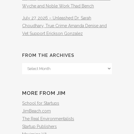
Wyche and Noble Work Thad Bench
July 27, 2026 – Unleashed Dr. Sarah
Choudhary, True Crime Amanda Denise and
Vet Support Erickson Gonzalez
FROM THE ARCHIVES
From
The
Archives
MORE FROM JIM
School for Startups
JimBeach.com
The Real Environmentalists
Startup Publishers