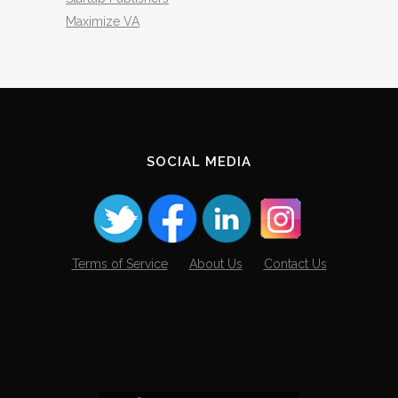
Maximize VA
SOCIAL MEDIA
Terms of Service
About Us
Contact Us