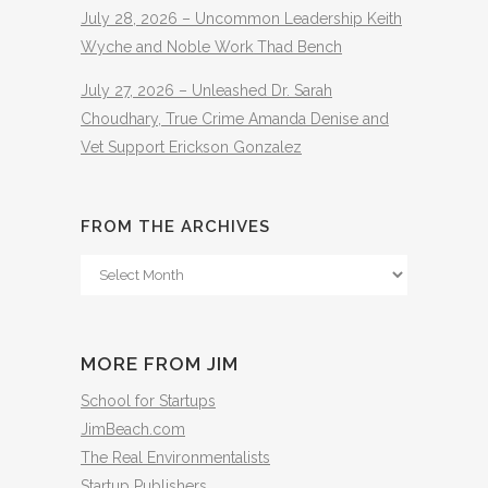
July 28, 2026 – Uncommon Leadership Keith
Wyche and Noble Work Thad Bench
July 27, 2026 – Unleashed Dr. Sarah
Choudhary, True Crime Amanda Denise and
Vet Support Erickson Gonzalez
FROM THE ARCHIVES
From
The
Archives
MORE FROM JIM
School for Startups
JimBeach.com
The Real Environmentalists
Startup Publishers