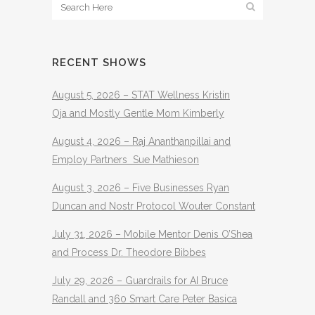
RECENT SHOWS
August 5, 2026 – STAT Wellness Kristin
Oja and Mostly Gentle Mom Kimberly
August 4, 2026 – Raj Ananthanpillai and
Employ Partners Sue Mathieson
August 3, 2026 – Five Businesses Ryan
Duncan and Nostr Protocol Wouter Constant
July 31, 2026 – Mobile Mentor Denis O’Shea
and Process Dr. Theodore Bibbes
July 29, 2026 – Guardrails for AI Bruce
Randall and 360 Smart Care Peter Basica