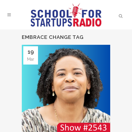
EMBRACE CHANGE TAG
19
Mar