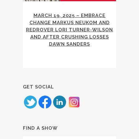
MARCH 19, 2025 – EMBRACE
CHANGE MARKUS NEUKOM AND
REDROVER LORI TURNER-WILSON
AND AFTER CRUSHING LOSSES
DAWN SANDERS
GET SOCIAL
FIND A SHOW