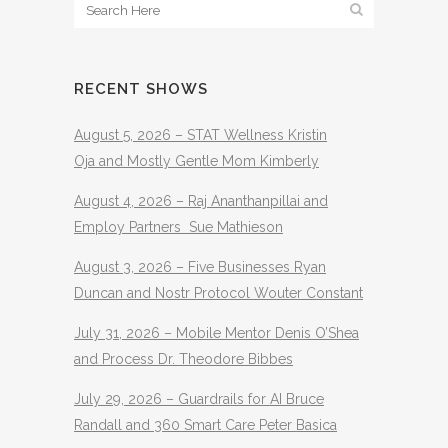
RECENT SHOWS
August 5, 2026 – STAT Wellness Kristin
Oja and Mostly Gentle Mom Kimberly
August 4, 2026 – Raj Ananthanpillai and
Employ Partners Sue Mathieson
August 3, 2026 – Five Businesses Ryan
Duncan and Nostr Protocol Wouter Constant
July 31, 2026 – Mobile Mentor Denis O’Shea
and Process Dr. Theodore Bibbes
July 29, 2026 – Guardrails for AI Bruce
Randall and 360 Smart Care Peter Basica