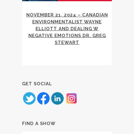
NOVEMBER 21, 2024 – CANADIAN
ENVIRONMENTALIST WAYNE
ELLIOTT AND DEALING W
NEGATIVE EMOTIONS DR. GREG
STEWART
GET SOCIAL
FIND A SHOW