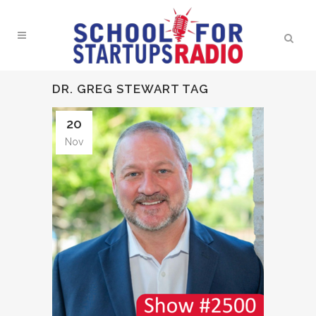
DR. GREG STEWART TAG
20
Nov