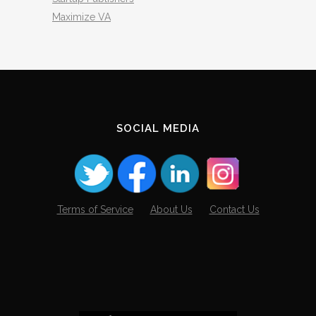
Maximize VA
SOCIAL MEDIA
Terms of Service
About Us
Contact Us