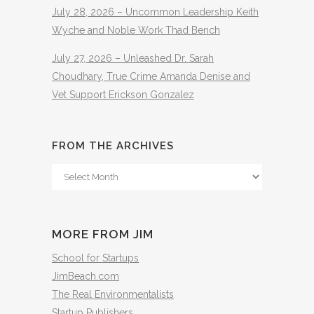
July 28, 2026 – Uncommon Leadership Keith
Wyche and Noble Work Thad Bench
July 27, 2026 – Unleashed Dr. Sarah
Choudhary, True Crime Amanda Denise and
Vet Support Erickson Gonzalez
FROM THE ARCHIVES
From
The
Archives
MORE FROM JIM
School for Startups
JimBeach.com
The Real Environmentalists
Startup Publishers