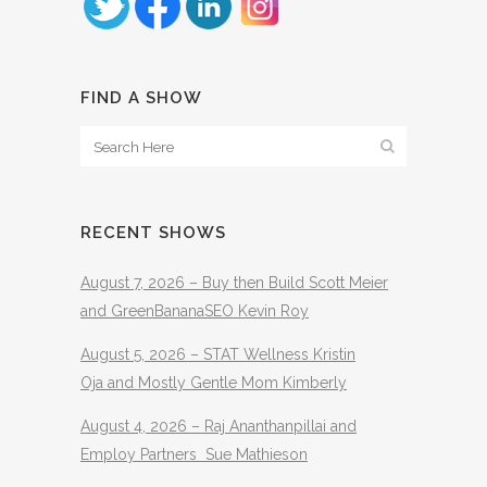
FIND A SHOW
RECENT SHOWS
August 7, 2026 – Buy then Build Scott Meier
and GreenBananaSEO Kevin Roy
August 5, 2026 – STAT Wellness Kristin
Oja and Mostly Gentle Mom Kimberly
August 4, 2026 – Raj Ananthanpillai and
Employ Partners Sue Mathieson