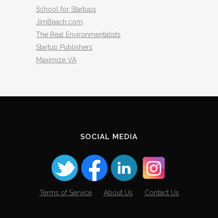
School for Startups
JimBeach.com
The Real Environmentalists
Startup Publishers
Maximize VA
SOCIAL MEDIA
Terms of Service
About Us
Contact Us