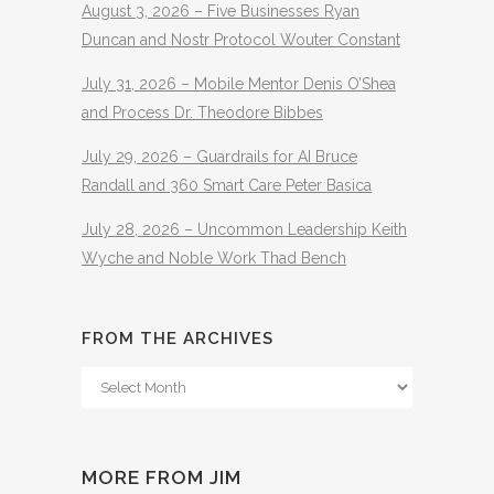
August 3, 2026 – Five Businesses Ryan
Duncan and Nostr Protocol Wouter Constant
July 31, 2026 – Mobile Mentor Denis O’Shea
and Process Dr. Theodore Bibbes
July 29, 2026 – Guardrails for AI Bruce
Randall and 360 Smart Care Peter Basica
July 28, 2026 – Uncommon Leadership Keith
Wyche and Noble Work Thad Bench
FROM THE ARCHIVES
From
The
Archives
MORE FROM JIM