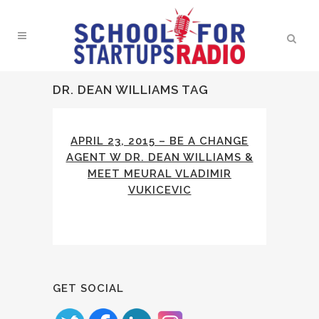
DR. DEAN WILLIAMS TAG
APRIL 23, 2015 – BE A CHANGE
AGENT W DR. DEAN WILLIAMS &
MEET MEURAL VLADIMIR
VUKICEVIC
GET SOCIAL