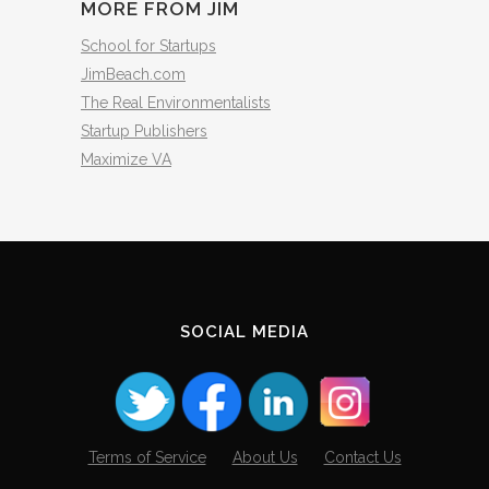
MORE FROM JIM
School for Startups
JimBeach.com
The Real Environmentalists
Startup Publishers
Maximize VA
SOCIAL MEDIA
Terms of Service
About Us
Contact Us