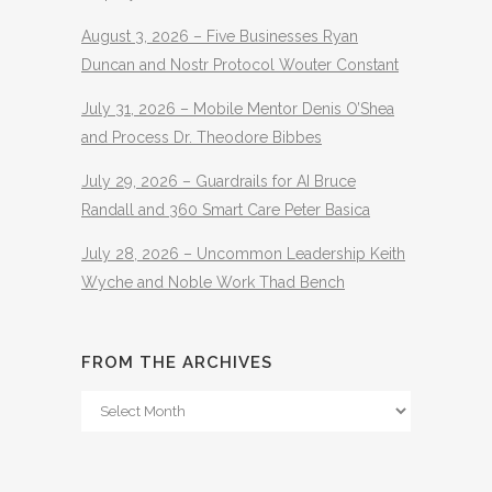
August 3, 2026 – Five Businesses Ryan
Duncan and Nostr Protocol Wouter Constant
July 31, 2026 – Mobile Mentor Denis O’Shea
and Process Dr. Theodore Bibbes
July 29, 2026 – Guardrails for AI Bruce
Randall and 360 Smart Care Peter Basica
July 28, 2026 – Uncommon Leadership Keith
Wyche and Noble Work Thad Bench
FROM THE ARCHIVES
From
The
Archives