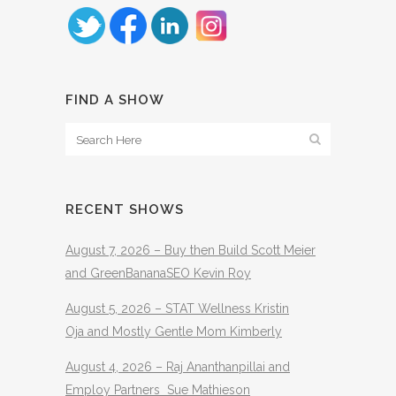
FIND A SHOW
RECENT SHOWS
August 7, 2026 – Buy then Build Scott Meier
and GreenBananaSEO Kevin Roy
August 5, 2026 – STAT Wellness Kristin
Oja and Mostly Gentle Mom Kimberly
August 4, 2026 – Raj Ananthanpillai and
Employ Partners Sue Mathieson