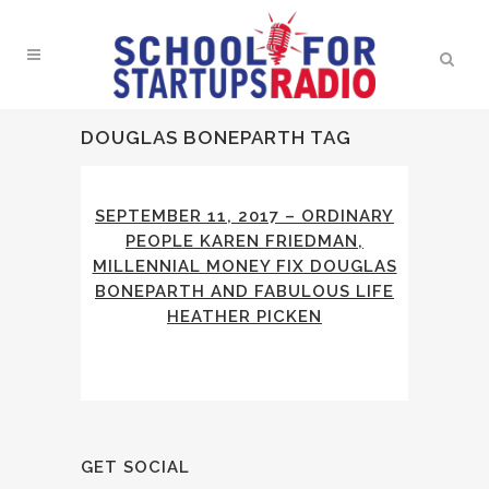
DOUGLAS BONEPARTH TAG
SEPTEMBER 11, 2017 – ORDINARY
PEOPLE KAREN FRIEDMAN,
MILLENNIAL MONEY FIX DOUGLAS
BONEPARTH AND FABULOUS LIFE
HEATHER PICKEN
GET SOCIAL