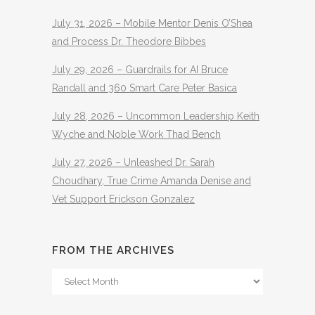
July 31, 2026 – Mobile Mentor Denis O’Shea
and Process Dr. Theodore Bibbes
July 29, 2026 – Guardrails for AI Bruce
Randall and 360 Smart Care Peter Basica
July 28, 2026 – Uncommon Leadership Keith
Wyche and Noble Work Thad Bench
July 27, 2026 – Unleashed Dr. Sarah
Choudhary, True Crime Amanda Denise and
Vet Support Erickson Gonzalez
FROM THE ARCHIVES
From
The
Archives