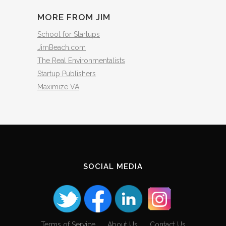
MORE FROM JIM
School for Startups
JimBeach.com
The Real Environmentalists
Startup Publishers
Maximize VA
SOCIAL MEDIA
Terms of Service
About Us
Contact Us