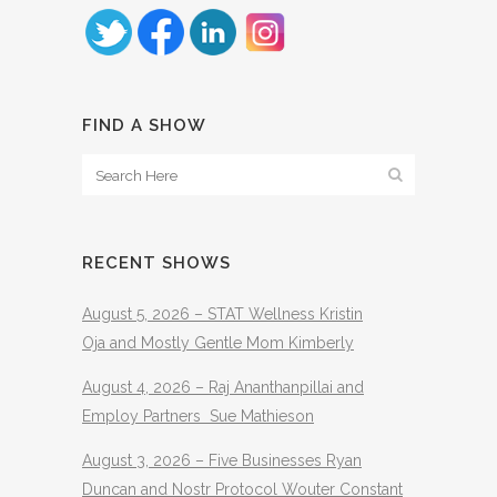
FIND A SHOW
RECENT SHOWS
August 5, 2026 – STAT Wellness Kristin
Oja and Mostly Gentle Mom Kimberly
August 4, 2026 – Raj Ananthanpillai and
Employ Partners Sue Mathieson
August 3, 2026 – Five Businesses Ryan
Duncan and Nostr Protocol Wouter Constant