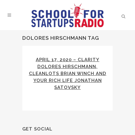
DOLORES HIRSCHMANN TAG
APRIL 17, 2020 – CLARITY
DOLORES HIRSCHMANN,
CLEANLOTS BRIAN WINCH AND
YOUR RICH LIFE JONATHAN
SATOVSKY
GET SOCIAL