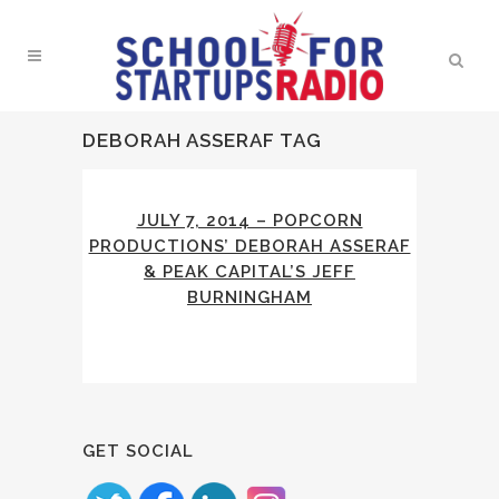
DEBORAH ASSERAF TAG
JULY 7, 2014 – POPCORN
PRODUCTIONS’ DEBORAH ASSERAF
& PEAK CAPITAL’S JEFF
BURNINGHAM
GET SOCIAL