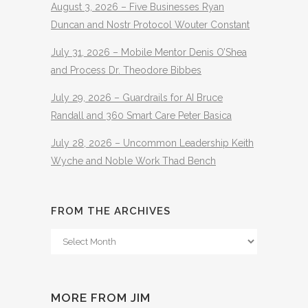
August 3, 2026 – Five Businesses Ryan
Duncan and Nostr Protocol Wouter Constant
July 31, 2026 – Mobile Mentor Denis O’Shea
and Process Dr. Theodore Bibbes
July 29, 2026 – Guardrails for AI Bruce
Randall and 360 Smart Care Peter Basica
July 28, 2026 – Uncommon Leadership Keith
Wyche and Noble Work Thad Bench
FROM THE ARCHIVES
From
The
Archives
MORE FROM JIM