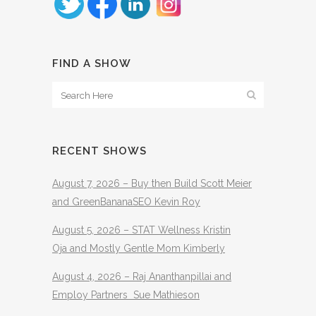
FIND A SHOW
RECENT SHOWS
August 7, 2026 – Buy then Build Scott Meier
and GreenBananaSEO Kevin Roy
August 5, 2026 – STAT Wellness Kristin
Oja and Mostly Gentle Mom Kimberly
August 4, 2026 – Raj Ananthanpillai and
Employ Partners Sue Mathieson