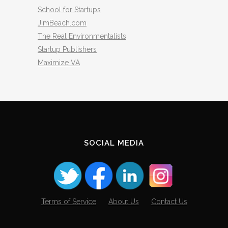
School for Startups
JimBeach.com
The Real Environmentalists
Startup Publishers
Maximize VA
SOCIAL MEDIA
Terms of Service
About Us
Contact Us