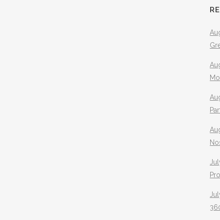
R
Aug
Gr
Aug
Mo
Aug
Pa
Au
No
Jul
Pr
Jul
360