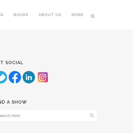
NG
BOOKS
ABOUT US
MORE
T SOCIAL
ND A SHOW