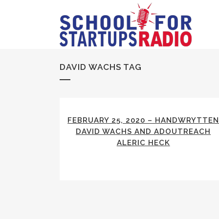
DAVID WACHS TAG
FEBRUARY 25, 2020 – HANDWRYTTE
DAVID WACHS AND ADOUTREACH
ALERIC HECK