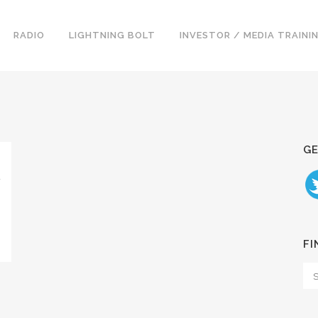
RADIO
LIGHTNING BOLT
INVESTOR / MEDIA TRAINI
GE
N
FI