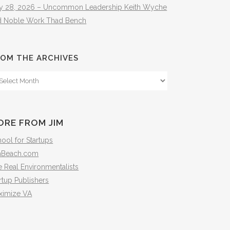
ly 28, 2026 – Uncommon Leadership Keith Wyche
d Noble Work Thad Bench
OM THE ARCHIVES
om
e
hives
ORE FROM JIM
ool for Startups
mBeach.com
 Real Environmentalists
rtup Publishers
ximize VA