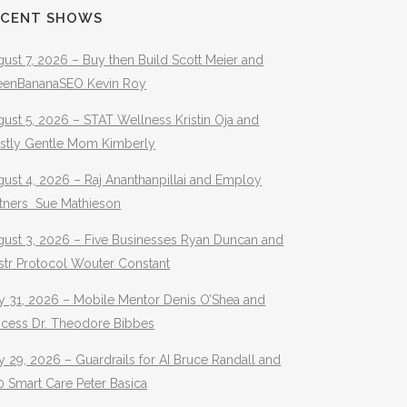
ECENT SHOWS
ust 7, 2026 – Buy then Build Scott Meier and
eenBananaSEO Kevin Roy
ust 5, 2026 – STAT Wellness Kristin Oja and
stly Gentle Mom Kimberly
ust 4, 2026 – Raj Ananthanpillai and Employ
rtners Sue Mathieson
gust 3, 2026 – Five Businesses Ryan Duncan and
str Protocol Wouter Constant
y 31, 2026 – Mobile Mentor Denis O’Shea and
ocess Dr. Theodore Bibbes
y 29, 2026 – Guardrails for AI Bruce Randall and
 Smart Care Peter Basica