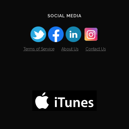
SOCIAL MEDIA
Terms of Service
About Us
Contact Us