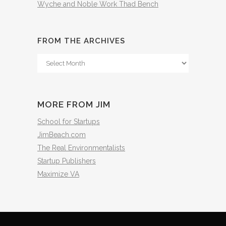
Wyche and Noble Work Thad Bench
FROM THE ARCHIVES
From
The
Archives
MORE FROM JIM
School for Startups
JimBeach.com
The Real Environmentalists
Startup Publishers
Maximize VA