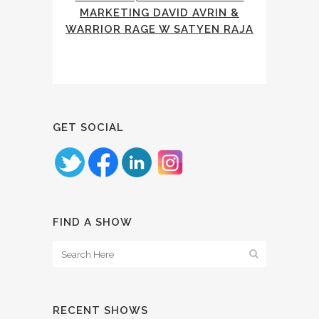
MARKETING DAVID AVRIN &
WARRIOR RAGE W SATYEN RAJA
GET SOCIAL
FIND A SHOW
RECENT SHOWS