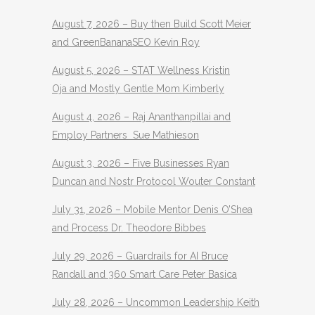
August 7, 2026 – Buy then Build Scott Meier
and GreenBananaSEO Kevin Roy
August 5, 2026 – STAT Wellness Kristin
Oja and Mostly Gentle Mom Kimberly
August 4, 2026 – Raj Ananthanpillai and
Employ Partners Sue Mathieson
August 3, 2026 – Five Businesses Ryan
Duncan and Nostr Protocol Wouter Constant
July 31, 2026 – Mobile Mentor Denis O’Shea
and Process Dr. Theodore Bibbes
July 29, 2026 – Guardrails for AI Bruce
Randall and 360 Smart Care Peter Basica
July 28, 2026 – Uncommon Leadership Keith