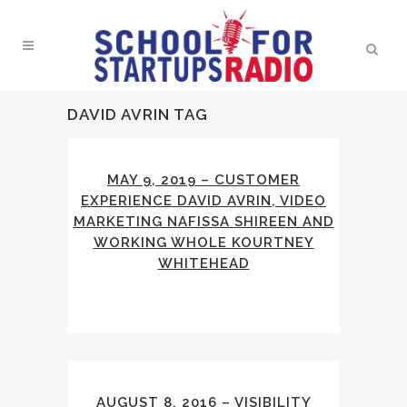
DAVID AVRIN TAG
MAY 9, 2019 – CUSTOMER
EXPERIENCE DAVID AVRIN, VIDEO
MARKETING NAFISSA SHIREEN AND
WORKING WHOLE KOURTNEY
WHITEHEAD
AUGUST 8, 2016 – VISIBILITY