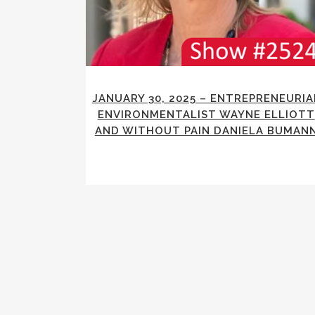
JANUARY 30, 2025 – ENTREPRENEURIA
ENVIRONMENTALIST WAYNE ELLIOTT
AND WITHOUT PAIN DANIELA BUMAN