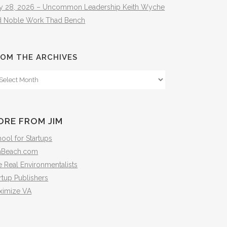
ly 28, 2026 – Uncommon Leadership Keith Wyche
d Noble Work Thad Bench
OM THE ARCHIVES
om
e
hives
ORE FROM JIM
ool for Startups
mBeach.com
 Real Environmentalists
rtup Publishers
ximize VA