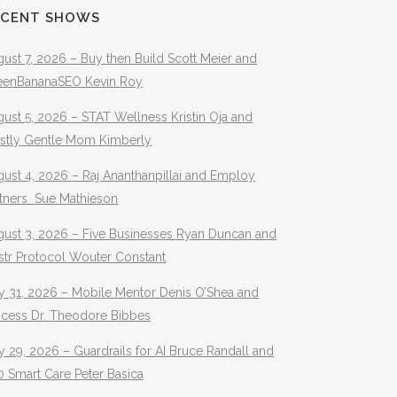
ECENT SHOWS
ust 7, 2026 – Buy then Build Scott Meier and
eenBananaSEO Kevin Roy
ust 5, 2026 – STAT Wellness Kristin Oja and
stly Gentle Mom Kimberly
ust 4, 2026 – Raj Ananthanpillai and Employ
rtners Sue Mathieson
gust 3, 2026 – Five Businesses Ryan Duncan and
str Protocol Wouter Constant
y 31, 2026 – Mobile Mentor Denis O’Shea and
ocess Dr. Theodore Bibbes
y 29, 2026 – Guardrails for AI Bruce Randall and
 Smart Care Peter Basica