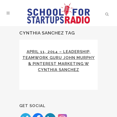
CYNTHIA SANCHEZ TAG
APRIL 11, 2014 – LEADERSHIP,
TEAMWORK GURU JOHN MURPHY
& PINTEREST MARKETING W
CYNTHIA SANCHEZ
GET SOCIAL