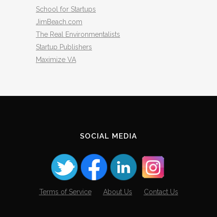
School for Startups
JimBeach.com
The Real Environmentalists
Startup Publishers
Maximize VA
SOCIAL MEDIA
Terms of Service
About Us
Contact Us