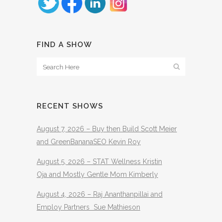
FIND A SHOW
RECENT SHOWS
August 7, 2026 – Buy then Build Scott Meier
and GreenBananaSEO Kevin Roy
August 5, 2026 – STAT Wellness Kristin
Oja and Mostly Gentle Mom Kimberly
August 4, 2026 – Raj Ananthanpillai and
Employ Partners Sue Mathieson