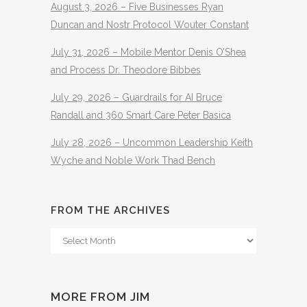
August 3, 2026 – Five Businesses Ryan
Duncan and Nostr Protocol Wouter Constant
July 31, 2026 – Mobile Mentor Denis O’Shea
and Process Dr. Theodore Bibbes
July 29, 2026 – Guardrails for AI Bruce
Randall and 360 Smart Care Peter Basica
July 28, 2026 – Uncommon Leadership Keith
Wyche and Noble Work Thad Bench
FROM THE ARCHIVES
From
The
Archives
MORE FROM JIM