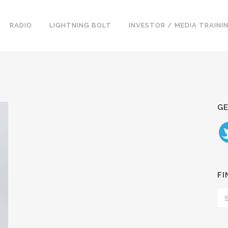
RADIO
LIGHTNING BOLT
INVESTOR / MEDIA TRAINI
GE
FI