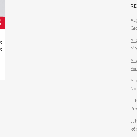
R
Aug
Gr
Aug
S
Mo
S
Aug
Pa
Au
No
Jul
Pr
Jul
360