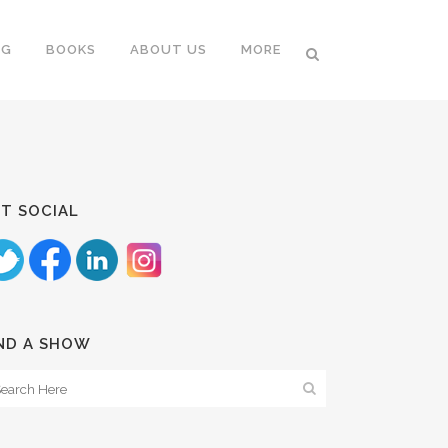
NG
BOOKS
ABOUT US
MORE
T SOCIAL
ND A SHOW