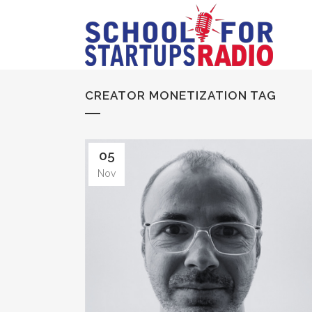
CREATOR MONETIZATION TAG
05
Nov