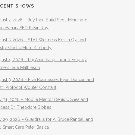
ECENT SHOWS
ust 7, 2026 – Buy then Build Scott Meier and
eenBananaSEO Kevin Roy
ust 5, 2026 – STAT Wellness Kristin Oja and
stly Gentle Mom Kimberly
ust 4, 2026 – Raj Ananthanpillai and Employ
rtners Sue Mathieson
gust 3, 2026 – Five Businesses Ryan Duncan and
str Protocol Wouter Constant
y 31, 2026 – Mobile Mentor Denis O’Shea and
ocess Dr. Theodore Bibbes
y 29, 2026 – Guardrails for AI Bruce Randall and
 Smart Care Peter Basica