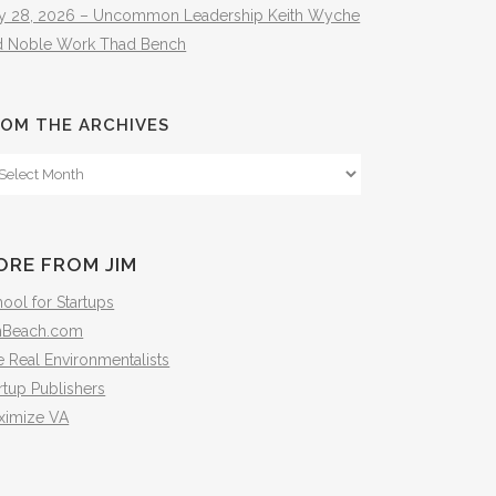
ly 28, 2026 – Uncommon Leadership Keith Wyche
d Noble Work Thad Bench
OM THE ARCHIVES
om
e
hives
ORE FROM JIM
ool for Startups
mBeach.com
 Real Environmentalists
rtup Publishers
ximize VA