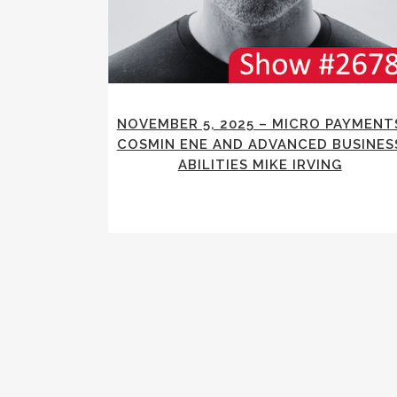
NOVEMBER 5, 2025 – MICRO PAYMENT
COSMIN ENE AND ADVANCED BUSINES
ABILITIES MIKE IRVING