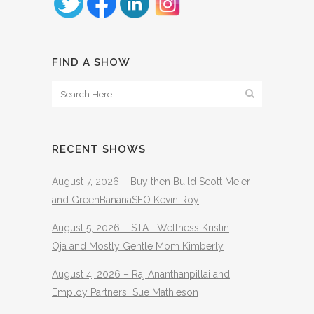
FIND A SHOW
RECENT SHOWS
August 7, 2026 – Buy then Build Scott Meier
and GreenBananaSEO Kevin Roy
August 5, 2026 – STAT Wellness Kristin
Oja and Mostly Gentle Mom Kimberly
August 4, 2026 – Raj Ananthanpillai and
Employ Partners Sue Mathieson