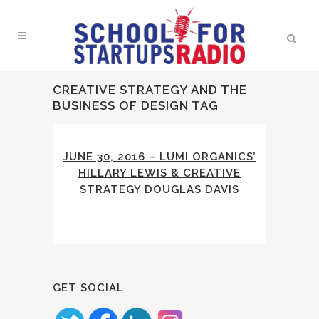
CREATIVE STRATEGY AND THE
BUSINESS OF DESIGN TAG
JUNE 30, 2016 – LUMI ORGANICS’
HILLARY LEWIS & CREATIVE
STRATEGY DOUGLAS DAVIS
GET SOCIAL