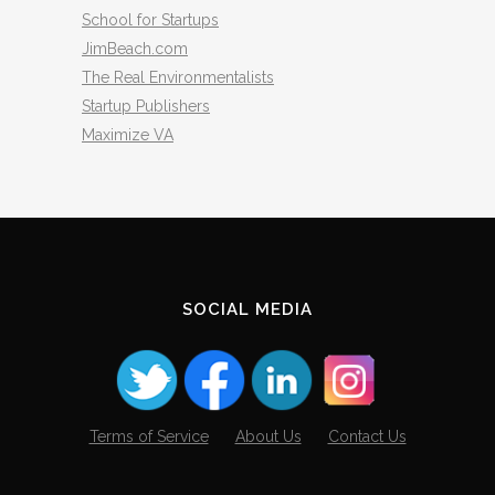
School for Startups
JimBeach.com
The Real Environmentalists
Startup Publishers
Maximize VA
SOCIAL MEDIA
Terms of Service
About Us
Contact Us