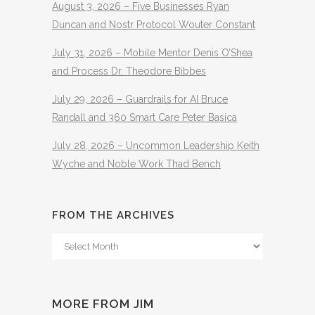
August 3, 2026 – Five Businesses Ryan
Duncan and Nostr Protocol Wouter Constant
July 31, 2026 – Mobile Mentor Denis O’Shea
and Process Dr. Theodore Bibbes
July 29, 2026 – Guardrails for AI Bruce
Randall and 360 Smart Care Peter Basica
July 28, 2026 – Uncommon Leadership Keith
Wyche and Noble Work Thad Bench
FROM THE ARCHIVES
From
The
Archives
MORE FROM JIM