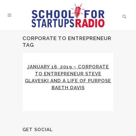
CORPORATE TO ENTREPRENEUR
TAG
JANUARY 16, 2019 – CORPORATE
TO ENTREPRENEUR STEVE
GLAVESKI AND A LIFE OF PURPOSE
BAETH DAVIS
GET SOCIAL