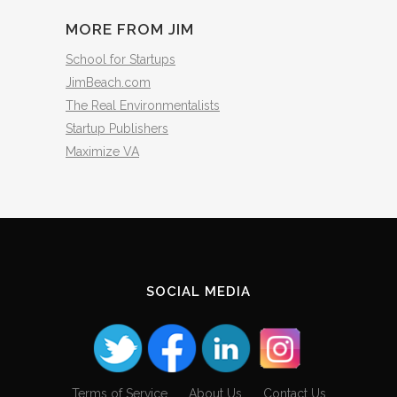
MORE FROM JIM
School for Startups
JimBeach.com
The Real Environmentalists
Startup Publishers
Maximize VA
SOCIAL MEDIA
Terms of Service
About Us
Contact Us