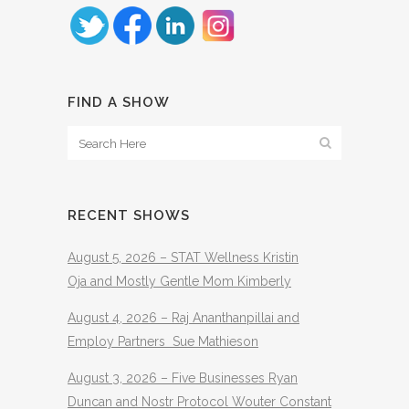
FIND A SHOW
RECENT SHOWS
August 5, 2026 – STAT Wellness Kristin
Oja and Mostly Gentle Mom Kimberly
August 4, 2026 – Raj Ananthanpillai and
Employ Partners Sue Mathieson
August 3, 2026 – Five Businesses Ryan
Duncan and Nostr Protocol Wouter Constant