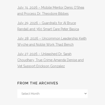
July 31, 2026 – Mobile Mentor Denis O’Shea
and Process Dr. Theodore Bibbes
July 29, 2026 – Guardrails for AI Bruce
Randall and 360 Smart Care Peter Basica
July 28, 2026 – Uncommon Leadership Keith
Wyche and Noble Work Thad Bench
July 27, 2026 – Unleashed Dr. Sarah
Choudhary, True Crime Amanda Denise and
Vet Support Erickson Gonzalez
FROM THE ARCHIVES
From
The
Archives