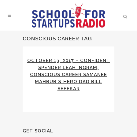
CONSCIOUS CAREER TAG
OCTOBER 13, 2017 – CONFIDENT
SPENDER LEAH INGRAM,
CONSCIOUS CAREER SAMANEE
MAHBUB & HERO DAD BILL
SEFEKAR
GET SOCIAL