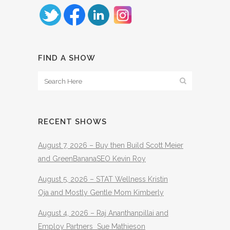
FIND A SHOW
RECENT SHOWS
August 7, 2026 – Buy then Build Scott Meier
and GreenBananaSEO Kevin Roy
August 5, 2026 – STAT Wellness Kristin
Oja and Mostly Gentle Mom Kimberly
August 4, 2026 – Raj Ananthanpillai and
Employ Partners Sue Mathieson