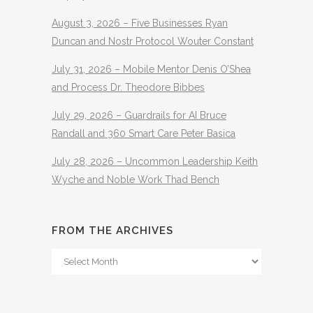
August 3, 2026 – Five Businesses Ryan
Duncan and Nostr Protocol Wouter Constant
July 31, 2026 – Mobile Mentor Denis O’Shea
and Process Dr. Theodore Bibbes
July 29, 2026 – Guardrails for AI Bruce
Randall and 360 Smart Care Peter Basica
July 28, 2026 – Uncommon Leadership Keith
Wyche and Noble Work Thad Bench
FROM THE ARCHIVES
From
The
Archives