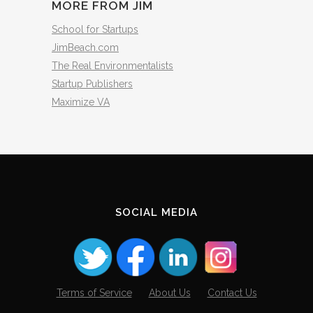
MORE FROM JIM
School for Startups
JimBeach.com
The Real Environmentalists
Startup Publishers
Maximize VA
SOCIAL MEDIA
Terms of Service
About Us
Contact Us