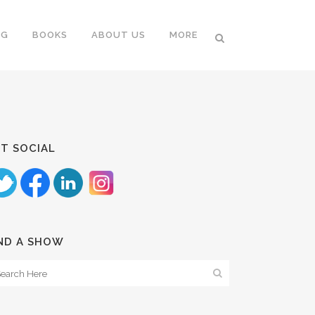
NG
BOOKS
ABOUT US
MORE
T SOCIAL
ND A SHOW