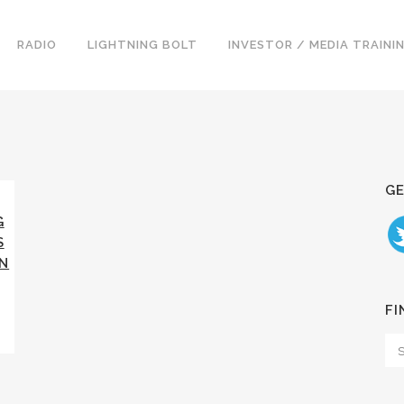
RADIO
LIGHTNING BOLT
INVESTOR / MEDIA TRAINI
GE
G
S
NN
FI