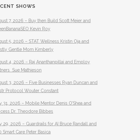
ECENT SHOWS
ust 7, 2026 – Buy then Build Scott Meier and
eenBananaSEO Kevin Roy
ust 5, 2026 – STAT Wellness Kristin Oja and
stly Gentle Mom Kimberly
ust 4, 2026 – Raj Ananthanpillai and Employ
rtners Sue Mathieson
gust 3, 2026 – Five Businesses Ryan Duncan and
str Protocol Wouter Constant
y 31, 2026 – Mobile Mentor Denis O’Shea and
ocess Dr. Theodore Bibbes
y 29, 2026 – Guardrails for AI Bruce Randall and
 Smart Care Peter Basica