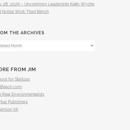
ly 28, 2026 – Uncommon Leadership Keith Wyche
d Noble Work Thad Bench
OM THE ARCHIVES
om
e
hives
ORE FROM JIM
ool for Startups
mBeach.com
 Real Environmentalists
rtup Publishers
ximize VA