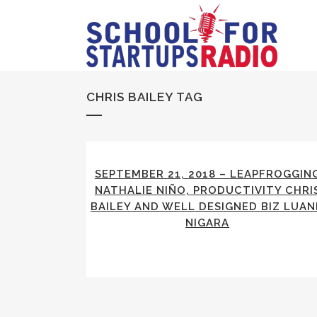
CHRIS BAILEY TAG
SEPTEMBER 21, 2018 – LEAPFROGGIN
NATHALIE NIÑO, PRODUCTIVITY CHRI
BAILEY AND WELL DESIGNED BIZ LUA
NIGARA