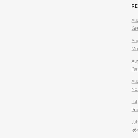
R
Aug
Gr
Aug
Mo
Aug
Pa
Au
No
Jul
Pr
Jul
360