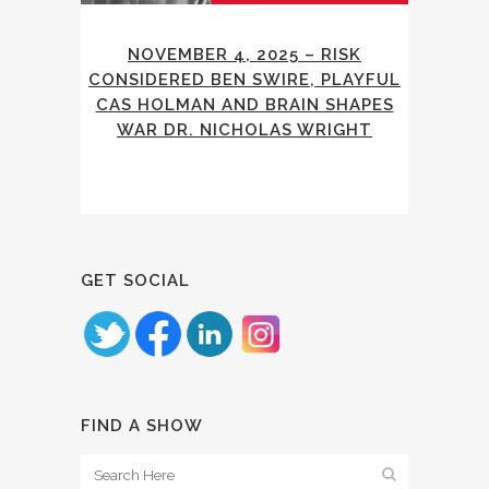
NOVEMBER 4, 2025 – RISK
CONSIDERED BEN SWIRE, PLAYFUL
CAS HOLMAN AND BRAIN SHAPES
WAR DR. NICHOLAS WRIGHT
GET SOCIAL
FIND A SHOW