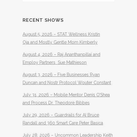
RECENT SHOWS
August 5, 2026 – STAT Wellness Kristin
Oja and Mostly Gentle Mom Kimberly
August 4, 2026 – Raj Ananthanpillai and
Employ Partners Sue Mathieson
August 3, 2026 – Five Businesses Ryan
Duncan and Nostr Protocol Wouter Constant
July 31, 2026 – Mobile Mentor Denis O’Shea
and Process Dr. Theodore Bibbes
July 29, 2026 – Guardrails for AI Bruce
Randall and 360 Smart Care Peter Basica
July 28, 2026 – Uncommon Leadership Keith