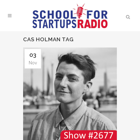
CAS HOLMAN TAG
03
Nov