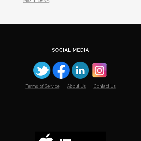
Maximize VA
SOCIAL MEDIA
Terms of Service
About Us
Contact Us