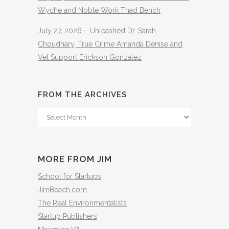
Wyche and Noble Work Thad Bench
July 27, 2026 – Unleashed Dr. Sarah
Choudhary, True Crime Amanda Denise and
Vet Support Erickson Gonzalez
FROM THE ARCHIVES
From
The
Archives
MORE FROM JIM
School for Startups
JimBeach.com
The Real Environmentalists
Startup Publishers