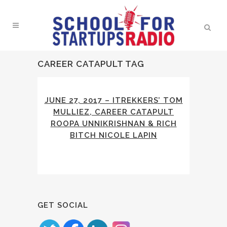
CAREER CATAPULT TAG
JUNE 27, 2017 – ITREKKERS’ TOM
MULLIEZ, CAREER CATAPULT
ROOPA UNNIKRISHNAN & RICH
BITCH NICOLE LAPIN
GET SOCIAL