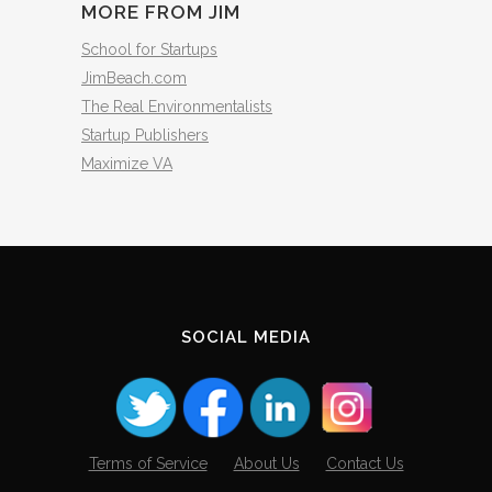
MORE FROM JIM
School for Startups
JimBeach.com
The Real Environmentalists
Startup Publishers
Maximize VA
SOCIAL MEDIA
Terms of Service
About Us
Contact Us