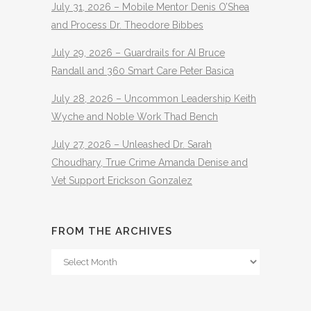
July 31, 2026 – Mobile Mentor Denis O’Shea
and Process Dr. Theodore Bibbes
July 29, 2026 – Guardrails for AI Bruce
Randall and 360 Smart Care Peter Basica
July 28, 2026 – Uncommon Leadership Keith
Wyche and Noble Work Thad Bench
July 27, 2026 – Unleashed Dr. Sarah
Choudhary, True Crime Amanda Denise and
Vet Support Erickson Gonzalez
FROM THE ARCHIVES
From
The
Archives