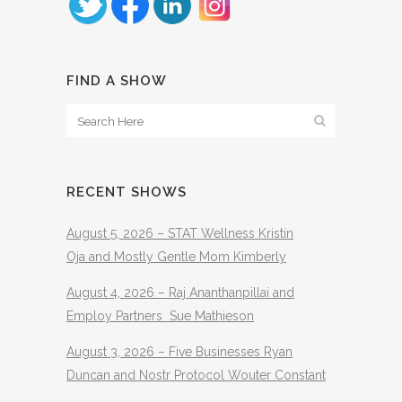
FIND A SHOW
RECENT SHOWS
August 5, 2026 – STAT Wellness Kristin
Oja and Mostly Gentle Mom Kimberly
August 4, 2026 – Raj Ananthanpillai and
Employ Partners Sue Mathieson
August 3, 2026 – Five Businesses Ryan
Duncan and Nostr Protocol Wouter Constant