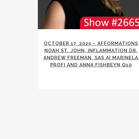
OCTOBER 17, 2025 – AFFORMATIONS
NOAH ST. JOHN, INFLAMMATION DR.
ANDREW FREEMAN, SAS AI MARINELA
PROFI AND ANNA FISHBEYN Q10