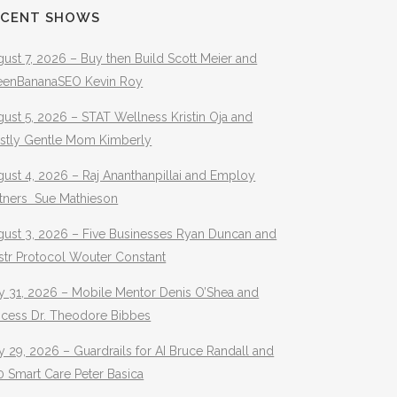
ECENT SHOWS
ust 7, 2026 – Buy then Build Scott Meier and
eenBananaSEO Kevin Roy
ust 5, 2026 – STAT Wellness Kristin Oja and
stly Gentle Mom Kimberly
ust 4, 2026 – Raj Ananthanpillai and Employ
rtners Sue Mathieson
gust 3, 2026 – Five Businesses Ryan Duncan and
str Protocol Wouter Constant
y 31, 2026 – Mobile Mentor Denis O’Shea and
ocess Dr. Theodore Bibbes
y 29, 2026 – Guardrails for AI Bruce Randall and
 Smart Care Peter Basica