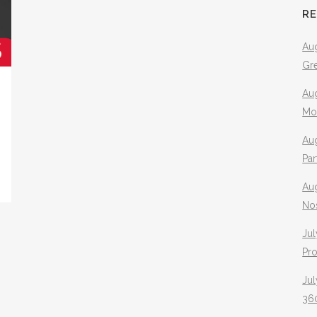
R
Aug
Gr
Aug
Mo
Aug
Pa
Au
No
Jul
Pr
Jul
360