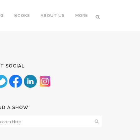
NG
BOOKS
ABOUT US
MORE
T SOCIAL
ND A SHOW