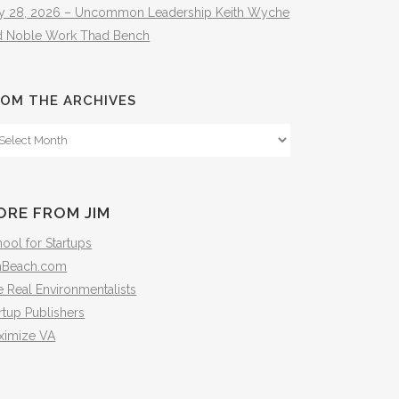
ly 28, 2026 – Uncommon Leadership Keith Wyche
d Noble Work Thad Bench
OM THE ARCHIVES
om
e
hives
ORE FROM JIM
ool for Startups
mBeach.com
 Real Environmentalists
rtup Publishers
ximize VA