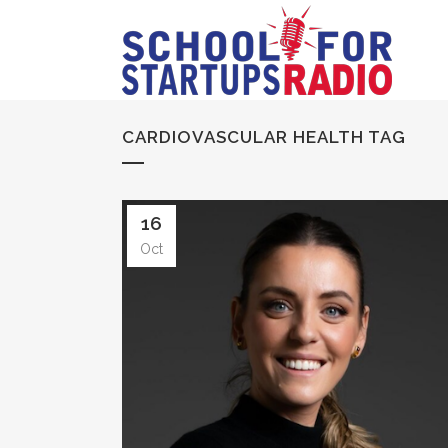
CARDIOVASCULAR HEALTH TAG
16
Oct