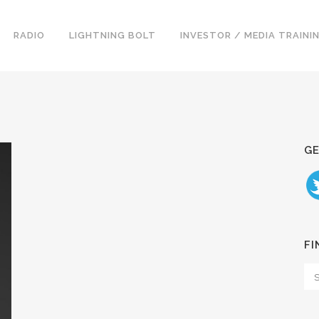
RADIO
LIGHTNING BOLT
INVESTOR / MEDIA TRAINI
GE
FI