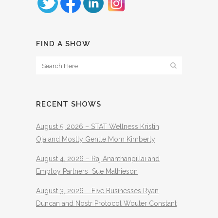
FIND A SHOW
RECENT SHOWS
August 5, 2026 – STAT Wellness Kristin
Oja and Mostly Gentle Mom Kimberly
August 4, 2026 – Raj Ananthanpillai and
Employ Partners Sue Mathieson
August 3, 2026 – Five Businesses Ryan
Duncan and Nostr Protocol Wouter Constant