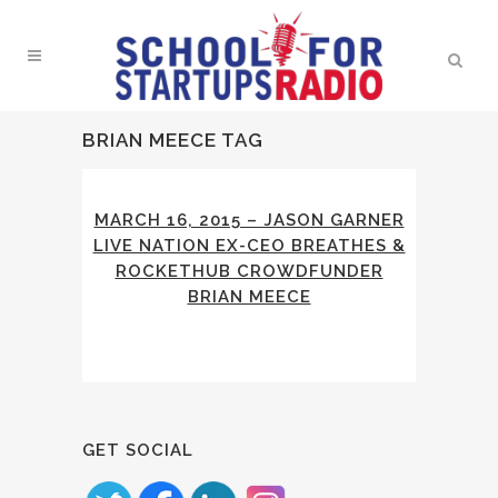
BRIAN MEECE TAG
MARCH 16, 2015 – JASON GARNER
LIVE NATION EX-CEO BREATHES &
ROCKETHUB CROWDFUNDER
BRIAN MEECE
GET SOCIAL