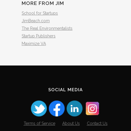
MORE FROM JIM
School for Startups
JimBeach.com
The Real Environmentalists
Startup Publishers
Maximize VA
SOCIAL MEDIA
Terms of Service
About Us
Contact Us