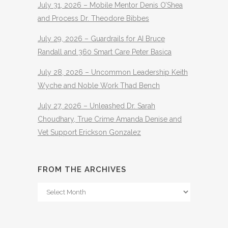
July 31, 2026 – Mobile Mentor Denis O’Shea
and Process Dr. Theodore Bibbes
July 29, 2026 – Guardrails for AI Bruce
Randall and 360 Smart Care Peter Basica
July 28, 2026 – Uncommon Leadership Keith
Wyche and Noble Work Thad Bench
July 27, 2026 – Unleashed Dr. Sarah
Choudhary, True Crime Amanda Denise and
Vet Support Erickson Gonzalez
FROM THE ARCHIVES
From
The
Archives