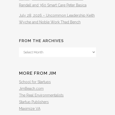
Randall and 360 Smart Care Peter Basica
July 28, 2026 – Uncommon Leadership Keith
Wyche and Noble Work Thad Bench
FROM THE ARCHIVES
From
The
Archives
MORE FROM JIM
School for Startups
JimBeach.com
The Real Environmentalists
Startup Publishers
Maximize VA