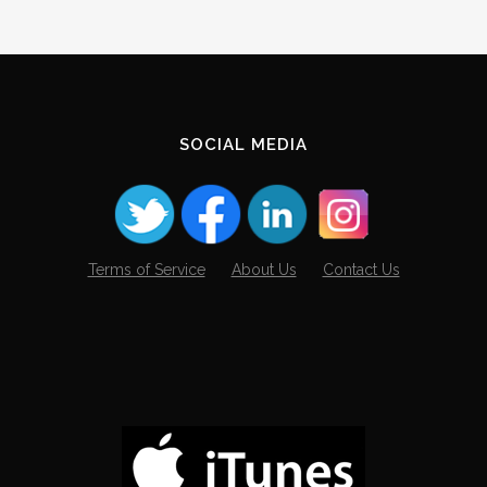
SOCIAL MEDIA
Terms of Service
About Us
Contact Us