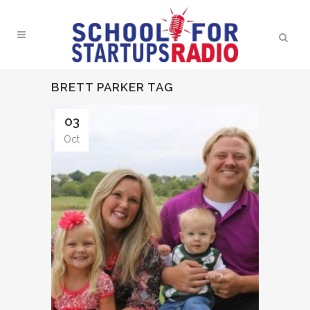
BRETT PARKER TAG
03
Oct