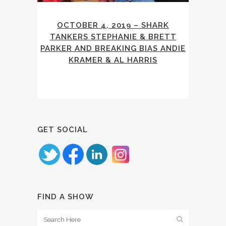
OCTOBER 4, 2019 – SHARK
TANKERS STEPHANIE & BRETT
PARKER AND BREAKING BIAS ANDIE
KRAMER & AL HARRIS
GET SOCIAL
FIND A SHOW