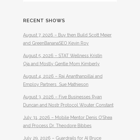
RECENT SHOWS
August 7, 2026 – Buy then Build Scott Meier
and GreenBananaSEO Kevin Roy
August 5, 2026 – STAT Wellness Kristin
Oja and Mostly Gentle Mom Kimberly
August 4, 2026 – Raj Ananthanpillai and
Employ Partners Sue Mathieson
August 3, 2026 – Five Businesses Ryan
Duncan and Nostr Protocol Wouter Constant
July 31, 2026 – Mobile Mentor Denis O’Shea
and Process Dr. Theodore Bibbes
July 29, 2026 – Guardrails for AI Bruce