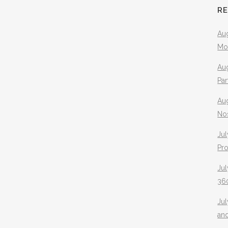
R
Aug
Mo
Aug
Pa
Au
No
Jul
Pr
Jul
360
Ju
an