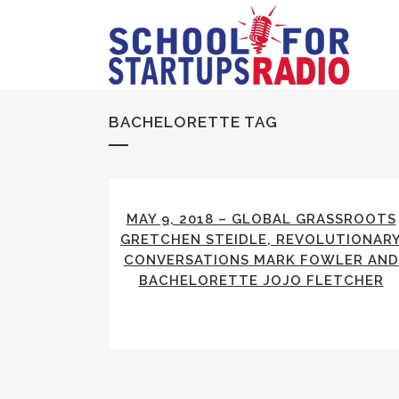
BACHELORETTE TAG
MAY 9, 2018 – GLOBAL GRASSROOTS
GRETCHEN STEIDLE, REVOLUTIONAR
CONVERSATIONS MARK FOWLER AND
BACHELORETTE JOJO FLETCHER