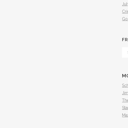
Jul
Cr
Go
FR
Fr
Th
Arc
M
Sch
Ji
The
Sta
Ma