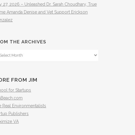
y 27, 2026 – Unleashed Dr. Sarah Choudhary, True
ime Amanda Denise and Vet Support Erickson
nzalez
OM THE ARCHIVES
om
e
hives
ORE FROM JIM
ool for Startups
mBeach.com
 Real Environmentalists
rtup Publishers
ximize VA