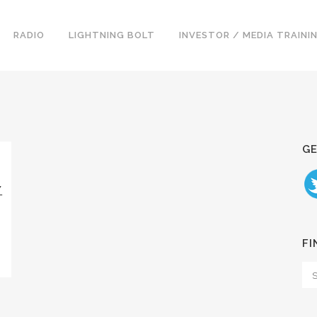
RADIO
LIGHTNING BOLT
INVESTOR / MEDIA TRAINI
GE
Y
FI