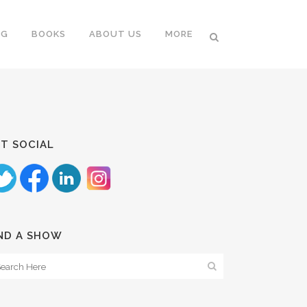
NG
BOOKS
ABOUT US
MORE
T SOCIAL
ND A SHOW