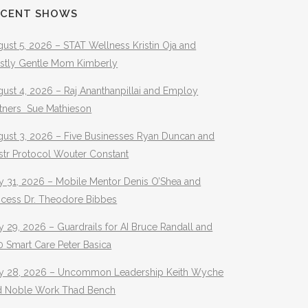
ECENT SHOWS
ust 5, 2026 – STAT Wellness Kristin Oja and
stly Gentle Mom Kimberly
ust 4, 2026 – Raj Ananthanpillai and Employ
rtners Sue Mathieson
gust 3, 2026 – Five Businesses Ryan Duncan and
str Protocol Wouter Constant
y 31, 2026 – Mobile Mentor Denis O’Shea and
ocess Dr. Theodore Bibbes
y 29, 2026 – Guardrails for AI Bruce Randall and
 Smart Care Peter Basica
ly 28, 2026 – Uncommon Leadership Keith Wyche
d Noble Work Thad Bench