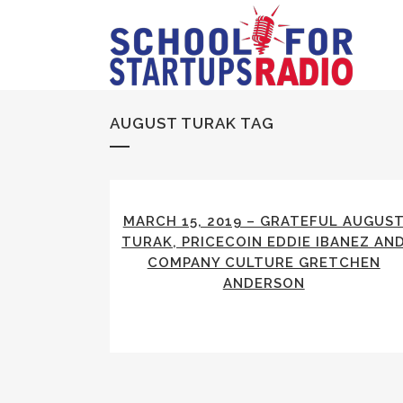
AUGUST TURAK TAG
MARCH 15, 2019 – GRATEFUL AUGUS
TURAK, PRICECOIN EDDIE IBANEZ AN
COMPANY CULTURE GRETCHEN
ANDERSON