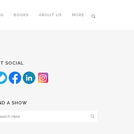
NG
BOOKS
ABOUT US
MORE
T SOCIAL
ND A SHOW