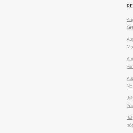
R
Aug
Gr
Aug
Mo
Aug
Pa
Au
No
Jul
Pr
Jul
360