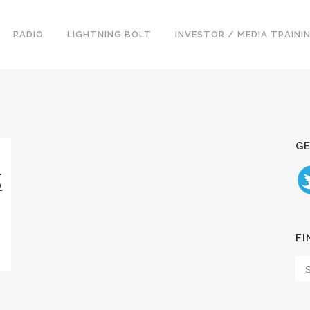
RADIO
LIGHTNING BOLT
INVESTOR / MEDIA TRAINI
GE
T
D
FI