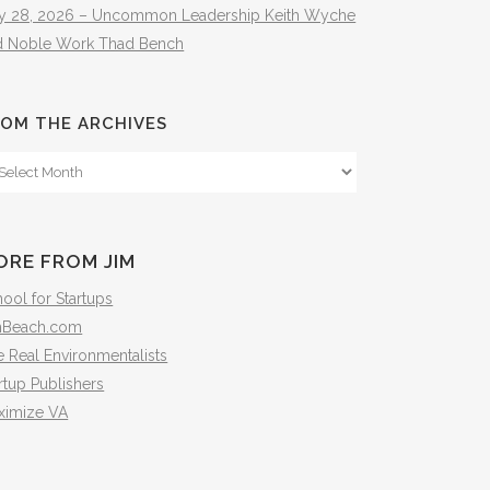
ly 28, 2026 – Uncommon Leadership Keith Wyche
d Noble Work Thad Bench
OM THE ARCHIVES
om
e
hives
ORE FROM JIM
ool for Startups
mBeach.com
 Real Environmentalists
rtup Publishers
ximize VA