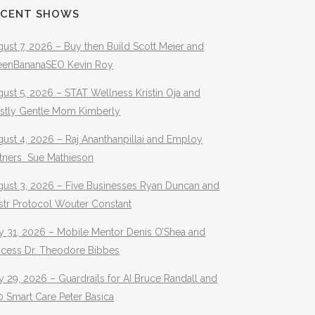
ECENT SHOWS
ust 7, 2026 – Buy then Build Scott Meier and
eenBananaSEO Kevin Roy
ust 5, 2026 – STAT Wellness Kristin Oja and
stly Gentle Mom Kimberly
ust 4, 2026 – Raj Ananthanpillai and Employ
rtners Sue Mathieson
gust 3, 2026 – Five Businesses Ryan Duncan and
str Protocol Wouter Constant
y 31, 2026 – Mobile Mentor Denis O’Shea and
ocess Dr. Theodore Bibbes
y 29, 2026 – Guardrails for AI Bruce Randall and
 Smart Care Peter Basica