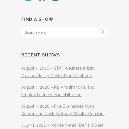
FIND A SHOW
RECENT SHOWS
August 5, 2026 – STAT Wellness Kristin
Oja and Mostly Gentle Mom Kimberly
August 4, 2026 – Raj Ananthanpillai and
Employ Partners Sue Mathieson
August 3, 2026 – Five Businesses Ryan
Duncan and Nostr Protocol Wouter Constant
July 31, 2026 – Mobile Mentor Denis O’Shea