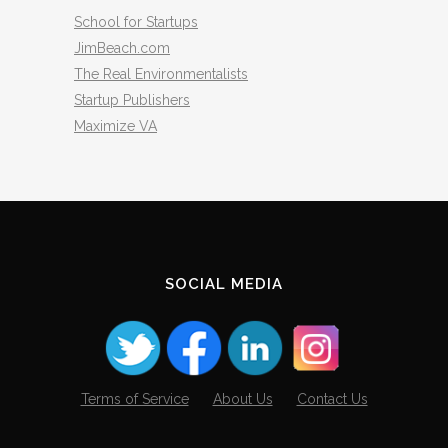
School for Startups
JimBeach.com
The Real Environmentalists
Startup Publishers
Maximize VA
SOCIAL MEDIA
Terms of Service
About Us
Contact Us