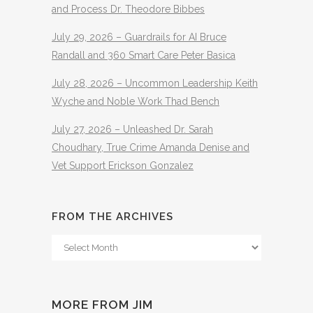
and Process Dr. Theodore Bibbes
July 29, 2026 – Guardrails for AI Bruce
Randall and 360 Smart Care Peter Basica
July 28, 2026 – Uncommon Leadership Keith
Wyche and Noble Work Thad Bench
July 27, 2026 – Unleashed Dr. Sarah
Choudhary, True Crime Amanda Denise and
Vet Support Erickson Gonzalez
FROM THE ARCHIVES
From
The
Archives
MORE FROM JIM