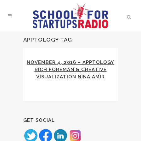
APPTOLOGY TAG
NOVEMBER 4, 2016 – APPTOLOGY
RICH FOREMAN & CREATIVE
VISUALIZATION NINA AMIR
GET SOCIAL