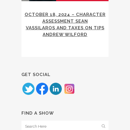
OCTOBER 18, 2024 – CHARACTER
ASSESSMENT SEAN
VASSILAROS AND TAXES ON TIPS
ANDREW WILFORD
GET SOCIAL
FIND A SHOW