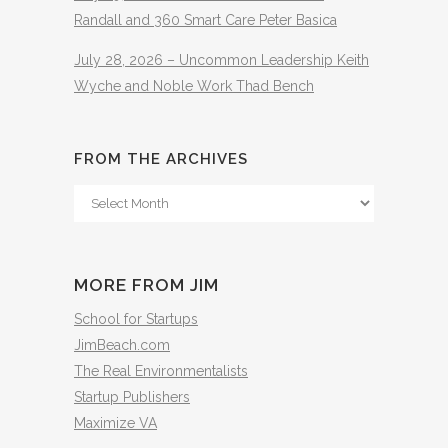
Randall and 360 Smart Care Peter Basica
July 28, 2026 – Uncommon Leadership Keith
Wyche and Noble Work Thad Bench
FROM THE ARCHIVES
From
The
Archives
MORE FROM JIM
School for Startups
JimBeach.com
The Real Environmentalists
Startup Publishers
Maximize VA