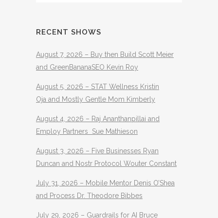
RECENT SHOWS
August 7, 2026 – Buy then Build Scott Meier
and GreenBananaSEO Kevin Roy
August 5, 2026 – STAT Wellness Kristin
Oja and Mostly Gentle Mom Kimberly
August 4, 2026 – Raj Ananthanpillai and
Employ Partners Sue Mathieson
August 3, 2026 – Five Businesses Ryan
Duncan and Nostr Protocol Wouter Constant
July 31, 2026 – Mobile Mentor Denis O’Shea
and Process Dr. Theodore Bibbes
July 29, 2026 – Guardrails for AI Bruce