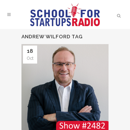
ANDREW WILFORD TAG
18
Oct