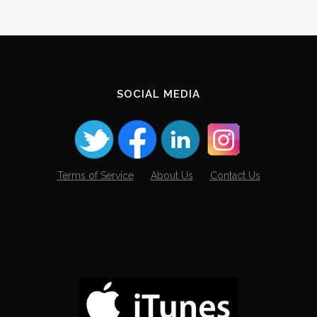
SOCIAL MEDIA
Terms of Service
About Us
Contact Us