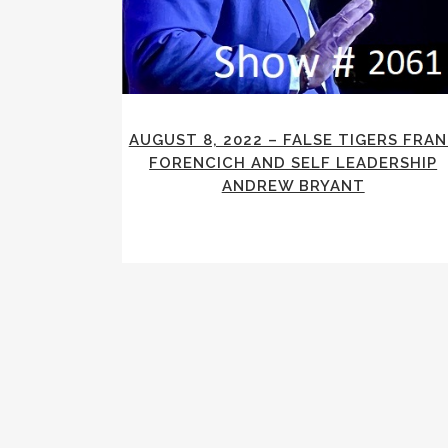
AUGUST 8, 2022 – FALSE TIGERS FRA
FORENCICH AND SELF LEADERSHIP
ANDREW BRYANT