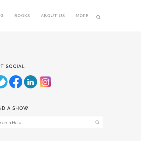
NG
BOOKS
ABOUT US
MORE
T SOCIAL
ND A SHOW