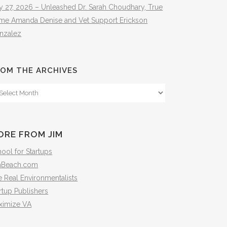
y 27, 2026 – Unleashed Dr. Sarah Choudhary, True
ime Amanda Denise and Vet Support Erickson
nzalez
OM THE ARCHIVES
om
e
hives
ORE FROM JIM
ool for Startups
mBeach.com
 Real Environmentalists
rtup Publishers
ximize VA