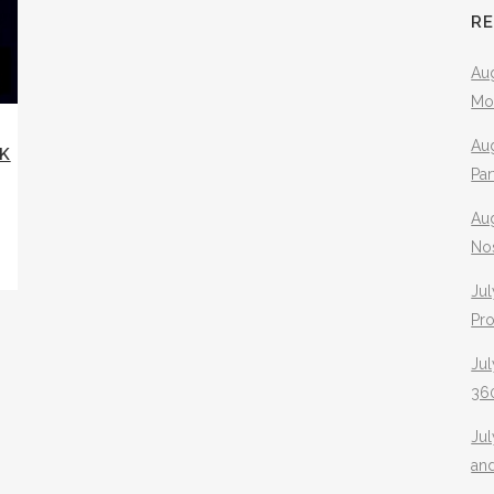
R
Aug
Mo
Aug
NK
Pa
Au
No
Jul
Pr
Jul
360
Ju
an