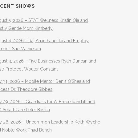
ECENT SHOWS
ust 5, 2026 – STAT Wellness Kristin Oja and
stly Gentle Mom Kimberly
ust 4, 2026 – Raj Ananthanpillai and Employ
rtners Sue Mathieson
gust 3, 2026 – Five Businesses Ryan Duncan and
str Protocol Wouter Constant
y 31, 2026 – Mobile Mentor Denis O’Shea and
ocess Dr. Theodore Bibbes
y 29, 2026 – Guardrails for AI Bruce Randall and
 Smart Care Peter Basica
ly 28, 2026 – Uncommon Leadership Keith Wyche
d Noble Work Thad Bench