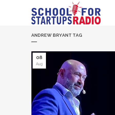
ANDREW BRYANT TAG
08
Aug