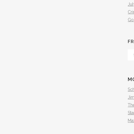
Jul
Cr
Go
FR
Fr
Th
Arc
M
Sch
Ji
The
Sta
Ma