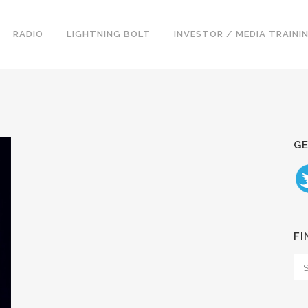
RADIO
LIGHTNING BOLT
INVESTOR / MEDIA TRAINI
GE
FI