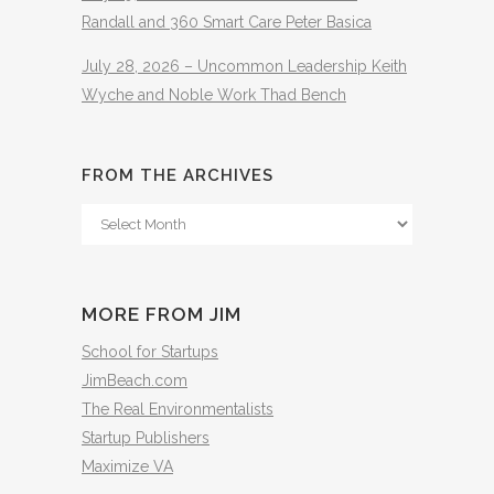
Randall and 360 Smart Care Peter Basica
July 28, 2026 – Uncommon Leadership Keith
Wyche and Noble Work Thad Bench
FROM THE ARCHIVES
From
The
Archives
MORE FROM JIM
School for Startups
JimBeach.com
The Real Environmentalists
Startup Publishers
Maximize VA