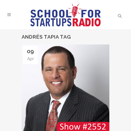
ANDRÉS TAPIA TAG
09
Apr