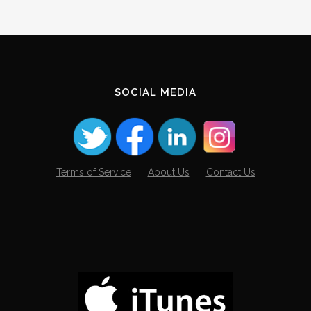
SOCIAL MEDIA
Terms of Service
About Us
Contact Us