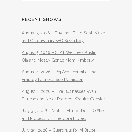
RECENT SHOWS
August 7, 2026 – Buy then Build Scott Meier
and GreenBananaSEO Kevin Roy
August 5, 2026 – STAT Wellness Kristin
Oja and Mostly Gentle Mom Kimberly
August 4, 2026 – Raj Ananthanpillai and
Employ Partners Sue Mathieson
August 3, 2026 – Five Businesses Ryan
Duncan and Nostr Protocol Wouter Constant
July 31, 2026 – Mobile Mentor Denis O’Shea
and Process Dr. Theodore Bibbes
July 29, 2026 – Guardrails for AI Bruce