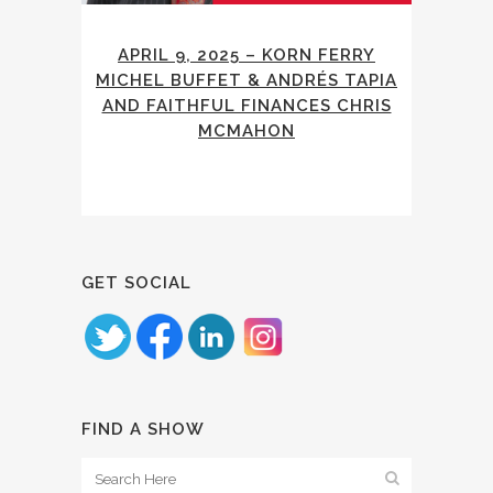
APRIL 9, 2025 – KORN FERRY
MICHEL BUFFET & ANDRÉS TAPIA
AND FAITHFUL FINANCES CHRIS
MCMAHON
GET SOCIAL
FIND A SHOW