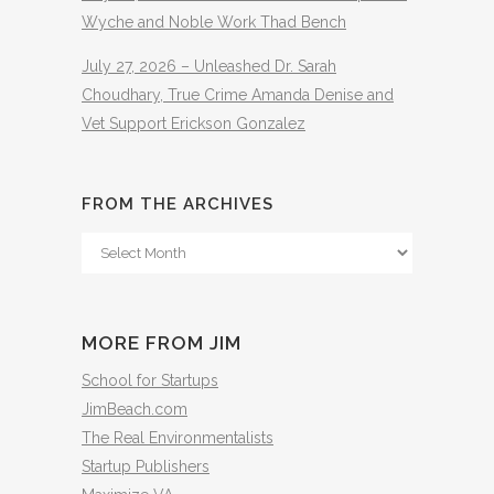
Wyche and Noble Work Thad Bench
July 27, 2026 – Unleashed Dr. Sarah
Choudhary, True Crime Amanda Denise and
Vet Support Erickson Gonzalez
FROM THE ARCHIVES
From
The
Archives
MORE FROM JIM
School for Startups
JimBeach.com
The Real Environmentalists
Startup Publishers