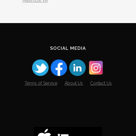
Maximize VA
SOCIAL MEDIA
Terms of Service
About Us
Contact Us