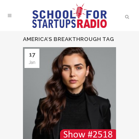
AMERICA’S BREAKTHROUGH TAG
17
Jan