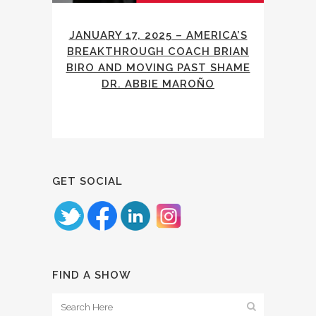
JANUARY 17, 2025 – AMERICA’S
BREAKTHROUGH COACH BRIAN
BIRO AND MOVING PAST SHAME
DR. ABBIE MAROÑO
GET SOCIAL
FIND A SHOW