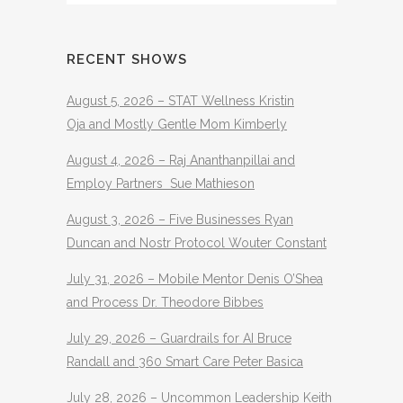
RECENT SHOWS
August 5, 2026 – STAT Wellness Kristin
Oja and Mostly Gentle Mom Kimberly
August 4, 2026 – Raj Ananthanpillai and
Employ Partners Sue Mathieson
August 3, 2026 – Five Businesses Ryan
Duncan and Nostr Protocol Wouter Constant
July 31, 2026 – Mobile Mentor Denis O’Shea
and Process Dr. Theodore Bibbes
July 29, 2026 – Guardrails for AI Bruce
Randall and 360 Smart Care Peter Basica
July 28, 2026 – Uncommon Leadership Keith