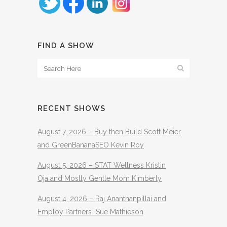
FIND A SHOW
RECENT SHOWS
August 7, 2026 – Buy then Build Scott Meier
and GreenBananaSEO Kevin Roy
August 5, 2026 – STAT Wellness Kristin
Oja and Mostly Gentle Mom Kimberly
August 4, 2026 – Raj Ananthanpillai and
Employ Partners Sue Mathieson