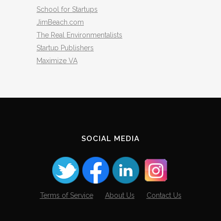
School for Startups
JimBeach.com
The Real Environmentalists
Startup Publishers
Maximize VA
SOCIAL MEDIA
Terms of Service
About Us
Contact Us