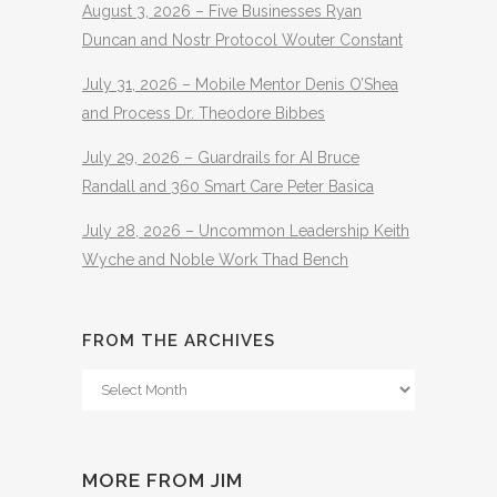
August 3, 2026 – Five Businesses Ryan
Duncan and Nostr Protocol Wouter Constant
July 31, 2026 – Mobile Mentor Denis O’Shea
and Process Dr. Theodore Bibbes
July 29, 2026 – Guardrails for AI Bruce
Randall and 360 Smart Care Peter Basica
July 28, 2026 – Uncommon Leadership Keith
Wyche and Noble Work Thad Bench
FROM THE ARCHIVES
From
The
Archives
MORE FROM JIM