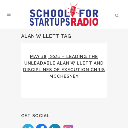
ALAN WILLETT TAG
MAY 18, 2021 – LEADING THE
UNLEADABLE ALAN WILLETT AND
DISCIPLINES OF EXECUTION CHRIS
MCCHESNEY
GET SOCIAL