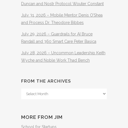
Duncan and Nostr Protocol Wouter Constant
July 31, 2026 – Mobile Mentor Denis O’Shea
and Process Dr. Theodore Bibbes
July 29, 2026 – Guardrails for AI Bruce
Randall and 360 Smart Care Peter Basica
July 28, 2026 – Uncommon Leadership Keith
Wyche and Noble Work Thad Bench
FROM THE ARCHIVES
From
The
Archives
MORE FROM JIM
School for Startups