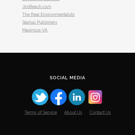
JimBeach.com
The Real Environmentalists
Startup Publishers
Maximize VA
SOCIAL MEDIA
Terms of Service
About Us
Contact Us