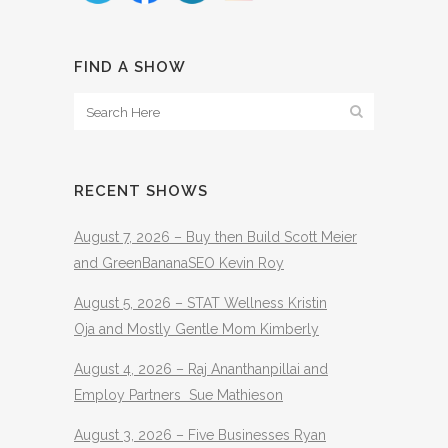
FIND A SHOW
RECENT SHOWS
August 7, 2026 – Buy then Build Scott Meier
and GreenBananaSEO Kevin Roy
August 5, 2026 – STAT Wellness Kristin
Oja and Mostly Gentle Mom Kimberly
August 4, 2026 – Raj Ananthanpillai and
Employ Partners Sue Mathieson
August 3, 2026 – Five Businesses Ryan