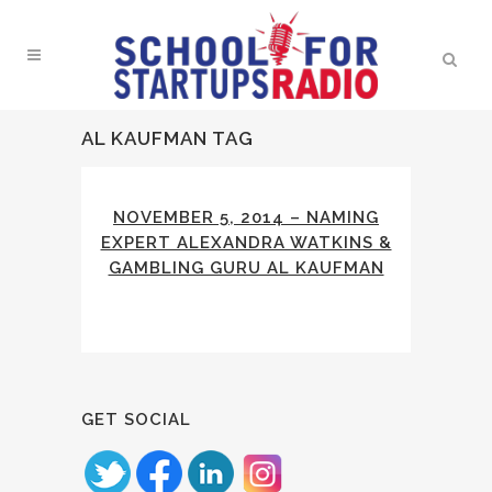
AL KAUFMAN TAG
NOVEMBER 5, 2014 – NAMING
EXPERT ALEXANDRA WATKINS &
GAMBLING GURU AL KAUFMAN
GET SOCIAL