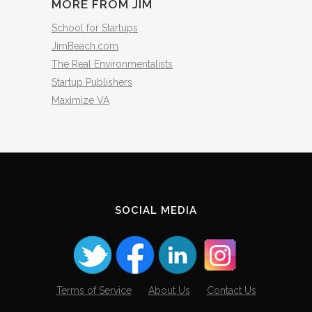
MORE FROM JIM
School for Startups
JimBeach.com
The Real Environmentalists
Startup Publishers
Maximize VA
SOCIAL MEDIA
Terms of Service
About Us
Contact Us