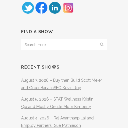
FIND A SHOW
RECENT SHOWS
August 7, 2026 – Buy then Build Scott Meier
and GreenBananaSEO Kevin Roy
August 5, 2026 – STAT Wellness Kristin
Oja and Mostly Gentle Mom Kimberly
August 4, 2026 – Raj Ananthanpillai and
Employ Partners Sue Mathieson