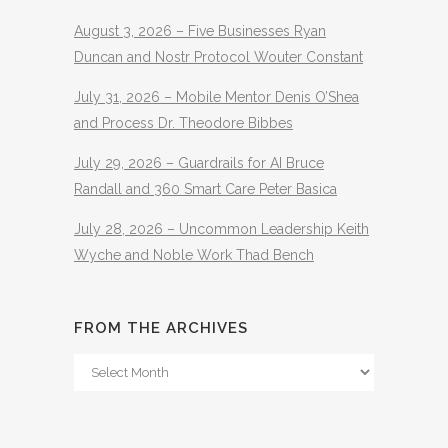
August 3, 2026 – Five Businesses Ryan
Duncan and Nostr Protocol Wouter Constant
July 31, 2026 – Mobile Mentor Denis O’Shea
and Process Dr. Theodore Bibbes
July 29, 2026 – Guardrails for AI Bruce
Randall and 360 Smart Care Peter Basica
July 28, 2026 – Uncommon Leadership Keith
Wyche and Noble Work Thad Bench
FROM THE ARCHIVES
From
The
Archives