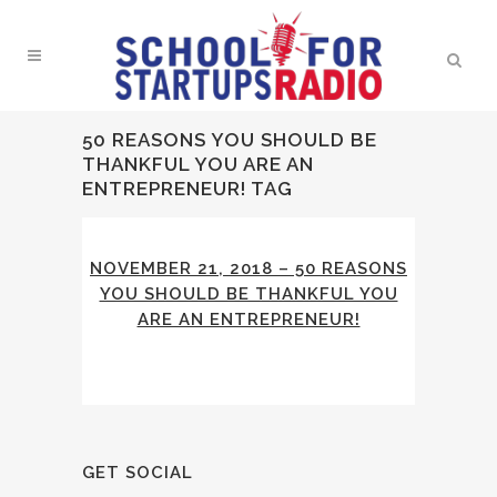
50 REASONS YOU SHOULD BE
THANKFUL YOU ARE AN
ENTREPRENEUR! TAG
NOVEMBER 21, 2018 – 50 REASONS
YOU SHOULD BE THANKFUL YOU
ARE AN ENTREPRENEUR!
GET SOCIAL